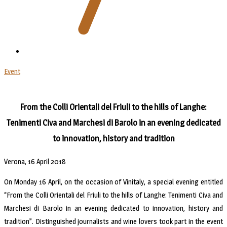
Event
From the Colli Orientali del Friuli to the hills of Langhe:
Tenimenti Civa and Marchesi di Barolo in an evening dedicated
to innovation, history and tradition
Verona, 16 April 2018
On Monday 16 April, on the occasion of Vinitaly, a special evening entitled
“From the Colli Orientali del Friuli to the hills of Langhe: Tenimenti Civa and
Marchesi di Barolo in an evening dedicated to innovation, history and
tradition”. Distinguished journalists and wine lovers took part in the event