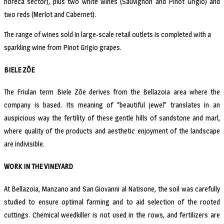
horeca sector), plus two white wines (Sauvignon and Pinot Grigio) and
two reds (Merlot and Cabernet).
The range of wines sold in large-scale retail outlets is completed with a
sparkling wine from Pinot Grigio grapes.
BIELE ZÔE
The Friulan term Biele Zôe derives from the Bellazoia area where the
company is based. Its meaning of “beautiful jewel” translates in an
auspicious way the fertility of these gentle hills of sandstone and marl,
where quality of the products and aesthetic enjoyment of the landscape
are indivisible.
WORK IN THE VINEYARD
At Bellazoia, Manzano and San Giovanni al Natisone, the soil was carefully
studied to ensure optimal farming and to aid selection of the rooted
cuttings. Chemical weedkiller is not used in the rows, and fertilizers are