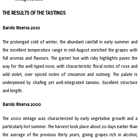
THE RESULTS OF THE TASTINGS
Barolo Riserva 2010
The prolonged cold of winter, the abundant rainfall in early summer and
the excellent temperature range in mid-August enriched the grapes with
full aromas and flavours. The garnet hue with ruby highlights paves the
way for the well-typed nose, with characteristic floral notes of rose and
wild violet, over spiced notes of cinnamon and nutmeg. The palate is
underpinned by chafing yet well-integrated tannins. Excellent structure
and length.
Barolo Riserva 2000
The 2000 vintage was characterized by early vegetative growth and a
particularly hot summer. The harvest took place about 20 days earlier than
the average of the previous thirty years, giving grapes rich in alcohol,