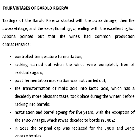
FOUR VINTAGES OF BAROLO RISERVA
Tastings of the Barolo Riserva started with the 2010 vintage, then the
2000 vintage, and the exceptional 1990, ending with the excellent 1980.
Abbona pointed out that the wines had common production
characteristics:
controlled-temperature fermentation;
racking carried out when the wines were completely free of
residual sugars;
post-fermentation maceration was not carried out;
the transformation of malic acid into lactic acid, which has a
decidedly more pleasant taste, took place during the winter, before
racking into barrels;
maturation and barrel ageing for five years, with the exception of
the 1980 vintage, which it was decided to bottle in 1984;
in 2011 the original cap was replaced for the 1980 and 1990
vintage bottles.