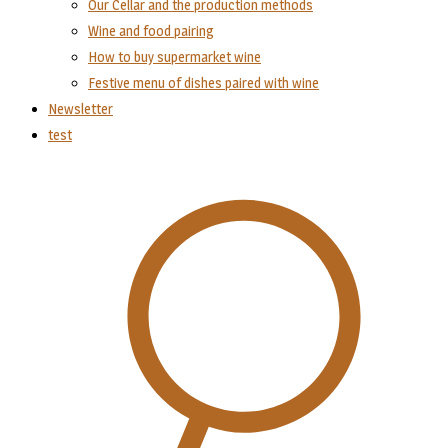
Our Cellar and the production methods
Wine and food pairing
How to buy supermarket wine
Festive menu of dishes paired with wine
Newsletter
test