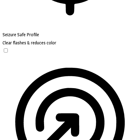
Seizure Safe Profile
Clear flashes & reduces color