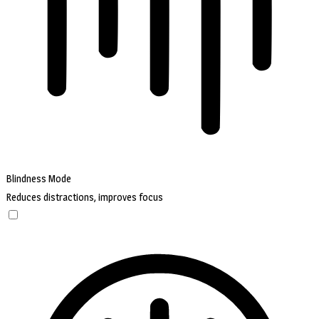
Blindness Mode
Reduces distractions, improves focus