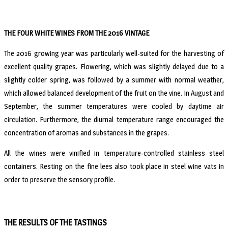
THE FOUR WHITE WINES FROM THE 2016 VINTAGE
The 2016 growing year was particularly well-suited for the harvesting of
excellent quality grapes. Flowering, which was slightly delayed due to a
slightly colder spring, was followed by a summer with normal weather,
which allowed balanced development of the fruit on the vine. In August and
September, the summer temperatures were cooled by daytime air
circulation. Furthermore, the diurnal temperature range encouraged the
concentration of aromas and substances in the grapes.
All the wines were vinified in temperature-controlled stainless steel
containers. Resting on the fine lees also took place in steel wine vats in
order to preserve the sensory profile.
THE RESULTS OF THE TASTINGS