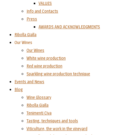
VALUES
Info and Contacts
Press
AWARDS AND ACKNOWLEDGMENTS
Ribolla Gialla
Our Wines
Our Wines
White wine production
Red wine production
Sparkling wine production technique
Events and News
Blog
Wine Glossary
Ribolla Gialla
Tenimenti Civa
Tasting, techniques and tools
Viticulture, the work in the vineyard