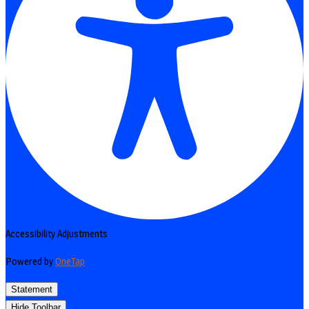
Accessibility Adjustments
Powered by
OneTap
Statement
Hide Toolbar