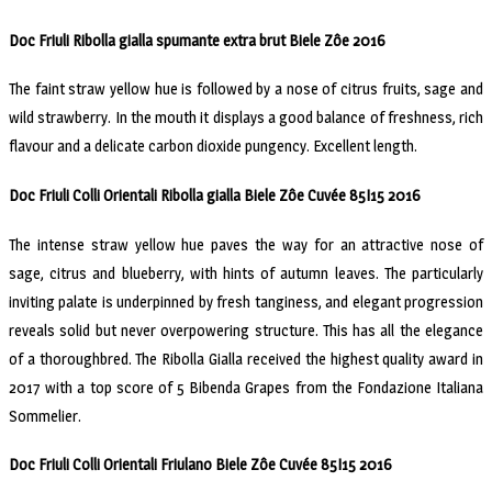
Doc Friuli Ribolla gialla spumante extra brut Biele Zôe 2016
The faint straw yellow hue is followed by a nose of citrus fruits, sage and
wild strawberry. In the mouth it displays a good balance of freshness, rich
flavour and a delicate carbon dioxide pungency. Excellent length.
Doc Friuli Colli Orientali Ribolla gialla Biele Zôe Cuvée 85I15 2016
The intense straw yellow hue paves the way for an attractive nose of
sage, citrus and blueberry, with hints of autumn leaves. The particularly
inviting palate is underpinned by fresh tanginess, and elegant progression
reveals solid but never overpowering structure. This has all the elegance
of a thoroughbred. The Ribolla Gialla received the highest quality award in
2017 with a top score of 5 Bibenda Grapes from the Fondazione Italiana
Sommelier.
Doc Friuli Colli Orientali Friulano Biele Zôe Cuvée 85I15 2016