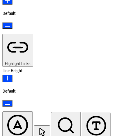
Default
Highlight Links
Line Height
Default