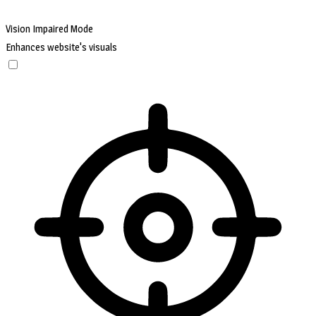
Vision Impaired Mode
Enhances website's visuals