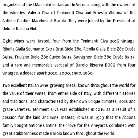
organized at the I Masenini restaurant in Verona, along with the owners of
the wineries: Valerio Civa of Tenimenti Civa and Ernesto Abbona of the
Antiche Cantine Marchesi di Barolo. They were joined by the President of
Unione Italiana Vini.
Eight wines were tasted, four from the Tenimenti Civa 2016 vintage:
Ribolla Gialla Spumante Extra Brut Biele Zôe, Ribolla Gialla Biele Zôe Cuvée
85I15, Friulano Biele Zôe Cuvée 85I15, Sauvignon Biele Zôe Cuvée 85I15;
and a rare and memorable vertical of Barolo Riserva DOCG from four
vintages, a decade apart: 2010, 2000, 1990, 1980.
Two excellent Italian wine-growing areas, known throughout the world for
the value of their wines, from either side of Italy, with different histories
and traditions, and characterized by their own unique climates, soils and
grape varieties. Tenimenti Civa was established in 2016 as a result of a
passion for the land and wine. Instead, it was in 1929 that the Abbona
family bought Antiche Cantine; their love for the vineyards combined with
great stubbornness made Barolo known throughout the world.