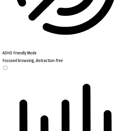
ADHD Friendly Mode
Focused browsing, distraction-free