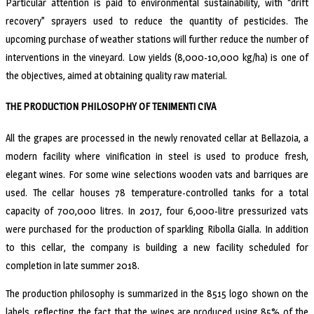
Particular attention is paid to environmental sustainability, with “drift
recovery” sprayers used to reduce the quantity of pesticides. The
upcoming purchase of weather stations will further reduce the number of
interventions in the vineyard. Low yields (8,000-10,000 kg/ha) is one of
the objectives, aimed at obtaining quality raw material.
THE PRODUCTION PHILOSOPHY OF TENIMENTI CIVA
All the grapes are processed in the newly renovated cellar at Bellazoia, a
modern facility where vinification in steel is used to produce fresh,
elegant wines. For some wine selections wooden vats and barriques are
used. The cellar houses 78 temperature-controlled tanks for a total
capacity of 700,000 litres. In 2017, four 6,000-litre pressurized vats
were purchased for the production of sparkling Ribolla Gialla. In addition
to this cellar, the company is building a new facility scheduled for
completion in late summer 2018.
The production philosophy is summarized in the 8515 logo shown on the
labels, reflecting the fact that the wines are produced using 85% of the