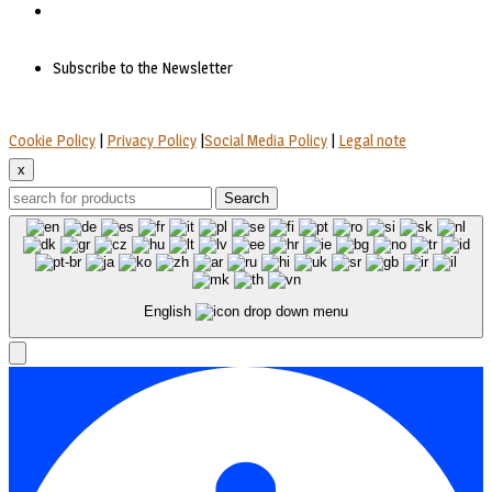
Subscribe to the Newsletter
Cookie Policy
|
Privacy Policy
|
Social Media Policy
|
Legal note
x
Search
English