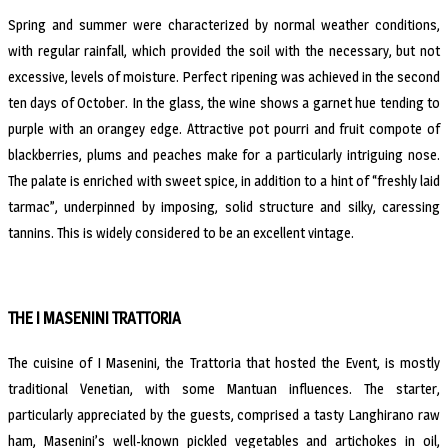
Spring and summer were characterized by normal weather conditions,
with regular rainfall, which provided the soil with the necessary, but not
excessive, levels of moisture. Perfect ripening was achieved in the second
ten days of October. In the glass, the wine shows a garnet hue tending to
purple with an orangey edge. Attractive pot pourri and fruit compote of
blackberries, plums and peaches make for a particularly intriguing nose.
The palate is enriched with sweet spice, in addition to a hint of “freshly laid
tarmac”, underpinned by imposing, solid structure and silky, caressing
tannins. This is widely considered to be an excellent vintage.
THE I MASENINI TRATTORIA
The cuisine of I Masenini, the Trattoria that hosted the Event, is mostly
traditional Venetian, with some Mantuan influences. The starter,
particularly appreciated by the guests, comprised a tasty Langhirano raw
ham, Masenini’s well-known pickled vegetables and artichokes in oil,