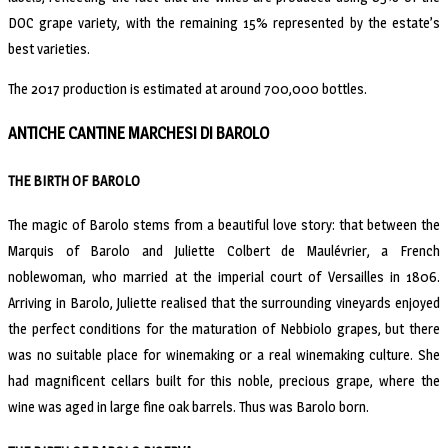
DOC grape variety, with the remaining 15% represented by the estate’s
best varieties.
The 2017 production is estimated at around 700,000 bottles.
ANTICHE CANTINE MARCHESI DI BAROLO
THE BIRTH OF BAROLO
The magic of Barolo stems from a beautiful love story: that between the
Marquis of Barolo and Juliette Colbert de Maulévrier, a French
noblewoman, who married at the imperial court of Versailles in 1806.
Arriving in Barolo, Juliette realised that the surrounding vineyards enjoyed
the perfect conditions for the maturation of Nebbiolo grapes, but there
was no suitable place for winemaking or a real winemaking culture. She
had magnificent cellars built for this noble, precious grape, where the
wine was aged in large fine oak barrels. Thus was Barolo born.