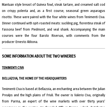
Mantuan style breast of Guinea fowl, steak tartare, and creamed salt cod
on crispy polenta and, as a first course, seasonal green asparagus
risotto. These were paired with the four white wines from Tenimenti Civa.
Dinner continued with spit-roasted meats: suckling pig, fiorentina steak of
Fassona beef from Piedmont, and veal shank. Accompanying the main
courses were the four Barolo Riservas, with comments from the
producer Ernesto Abbona.
SOME INFORMATION ABOUT THE TWO WINERIES
TENIMENTI CIVA
BELLAZOIA, THE HOME OF THE HEADQUARTERS
Tenimenti Civa is based at Bellazoia, an enchanting area between the Julian
Prealps and the high plains of Friuli. The owner is Valerio Civa, originally
from Parma, an expert of the wine markets with over thirty years’