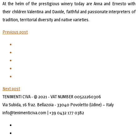
At the helm of the prestigious winery today are Anna and Ernesto with
their children Valentina and Davide, faithful and passionate interpreters of
tradition, territorial diversity and native varieties.
Previous post
Next post
TENIMENTI CIVA - © 2021 - VAT NUMBER 00522260306
Via Subida, 16 fraz. Bellazoia - 33040 Povoletto (Udine) – Italy
info@tenimenticiva.com | +39 0432 177 0382