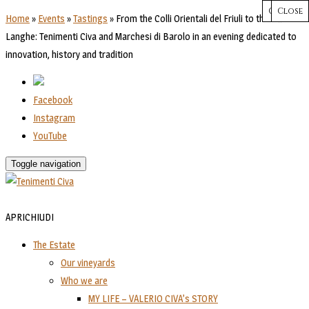
CHIUDI
Close
Close
Close
Close
Home
»
Events
»
Tastings
»
From the Colli Orientali del Friuli to the hills of
Langhe: Tenimenti Civa and Marchesi di Barolo in an evening dedicated to
innovation, history and tradition
Facebook
Instagram
YouTube
Toggle navigation
APRI
CHIUDI
The Estate
Our vineyards
Who we are
MY LIFE – VALERIO CIVA’s STORY