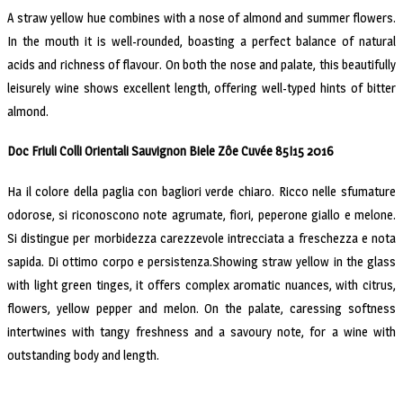
A straw yellow hue combines with a nose of almond and summer flowers.
In the mouth it is well-rounded, boasting a perfect balance of natural
acids and richness of flavour. On both the nose and palate, this beautifully
leisurely wine shows excellent length, offering well-typed hints of bitter
almond.
Doc Friuli Colli Orientali Sauvignon Biele Zôe Cuvée 85I15 2016
Ha il colore della paglia con bagliori verde chiaro. Ricco nelle sfumature
odorose, si riconoscono note agrumate, fiori, peperone giallo e melone.
Si distingue per morbidezza carezzevole intrecciata a freschezza e nota
sapida. Di ottimo corpo e persistenza.Showing straw yellow in the glass
with light green tinges, it offers complex aromatic nuances, with citrus,
flowers, yellow pepper and melon. On the palate, caressing softness
intertwines with tangy freshness and a savoury note, for a wine with
outstanding body and length.