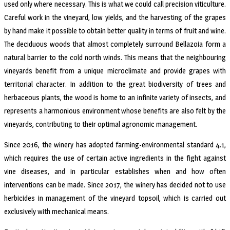
used only where necessary. This is what we could call precision viticulture.
Careful work in the vineyard, low yields, and the harvesting of the grapes
by hand make it possible to obtain better quality in terms of fruit and wine.
The deciduous woods that almost completely surround Bellazoia form a
natural barrier to the cold north winds. This means that the neighbouring
vineyards benefit from a unique microclimate and provide grapes with
territorial character. In addition to the great biodiversity of trees and
herbaceous plants, the wood is home to an infinite variety of insects, and
represents a harmonious environment whose benefits are also felt by the
vineyards, contributing to their optimal agronomic management.
Since 2016, the winery has adopted farming-environmental standard 4.1,
which requires the use of certain active ingredients in the fight against
vine diseases, and in particular establishes when and how often
interventions can be made. Since 2017, the winery has decided not to use
herbicides in management of the vineyard topsoil, which is carried out
exclusively with mechanical means.