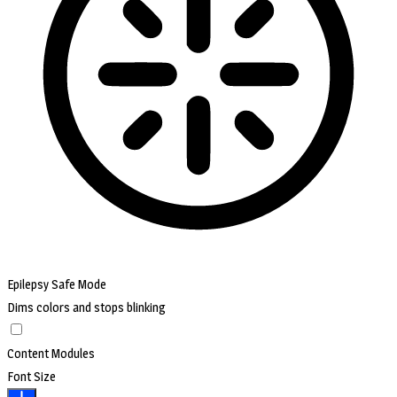
Epilepsy Safe Mode
Dims colors and stops blinking
Content Modules
Font Size