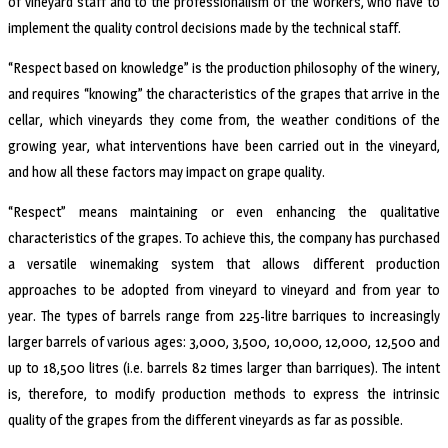
of vineyard staff and to the professionalism of the workers, who have to
implement the quality control decisions made by the technical staff.
“Respect based on knowledge” is the production philosophy of the winery,
and requires “knowing” the characteristics of the grapes that arrive in the
cellar, which vineyards they come from, the weather conditions of the
growing year, what interventions have been carried out in the vineyard,
and how all these factors may impact on grape quality.
“Respect” means maintaining or even enhancing the qualitative
characteristics of the grapes. To achieve this, the company has purchased
a versatile winemaking system that allows different production
approaches to be adopted from vineyard to vineyard and from year to
year. The types of barrels range from 225-litre barriques to increasingly
larger barrels of various ages: 3,000, 3,500, 10,000, 12,000, 12,500 and
up to 18,500 litres (i.e. barrels 82 times larger than barriques). The intent
is, therefore, to modify production methods to express the intrinsic
quality of the grapes from the different vineyards as far as possible.