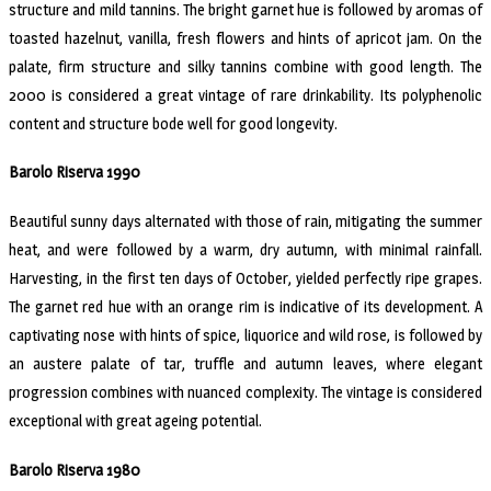
structure and mild tannins. The bright garnet hue is followed by aromas of
toasted hazelnut, vanilla, fresh flowers and hints of apricot jam. On the
palate, firm structure and silky tannins combine with good length. The
2000 is considered a great vintage of rare drinkability. Its polyphenolic
content and structure bode well for good longevity.
Barolo Riserva 1990
Beautiful sunny days alternated with those of rain, mitigating the summer
heat, and were followed by a warm, dry autumn, with minimal rainfall.
Harvesting, in the first ten days of October, yielded perfectly ripe grapes.
The garnet red hue with an orange rim is indicative of its development. A
captivating nose with hints of spice, liquorice and wild rose, is followed by
an austere palate of tar, truffle and autumn leaves, where elegant
progression combines with nuanced complexity. The vintage is considered
exceptional with great ageing potential.
Barolo Riserva 1980