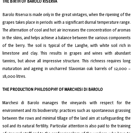
THE BIRTH OF BAROLO RISERVA
Barolo Riserva is made only in the great vintages, when the ripening of the
grapes takes place in periods with a significant diurnal temperature range.
The alternation of cool and hot air increases the concentration of aromas
in the skins, and helps achieve a balance between the various components
of the berry. The soil is typical of the Langhe, with white soil rich in
limestone and clay. This results in grapes and wines with abundant
tannins, but above all impressive structure. This richness requires long
maturation and ageing in uncharred Slavonian oak barrels of 12,000 –
18,000 litres.
THE PRODUCTION PHILOSOPHY OF MARCHESI DI BAROLO
Marchesi di Barolo manages the vineyards with respect for the
environment and its biodiversity: practices such as spontaneous grassing
between the rows and minimal tillage of the land aim at safeguarding the
soil and its natural fertility. Particular attention is also paid to the training