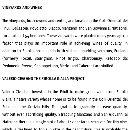
VINEYARDS AND WINES
The vineyards, both owned and rented, are located in the Colli Orientali del
Friuli: Bellazoia, Povoletto, Siacco, Manzano and San Giovanni al Natisone,
for a total of 54 hectares. These vineyards were planted many years ago, a
factor that plays an important role in achieving wines of quality. In
addition to Ribolla, produced in both still and sparkling versions, Friulano
(formerly Tocai), Sauvignon, Pinot Grigio, Chardonnay, Refosco dal
Peduncolo Rosso, Schioppettino, Merlot and Cabernet are vinified.
VALERIO CIVA AND THE RIBOLLA GIALLA PROJECT
Valerio Civa has invested in the Friuli to make great wine from Ribolla
Gialla, a native variety whose home is to be found in the Colli Orientali del
Friuli and the Gorizia Hills. The goal is to gradually increase quantity,
without ever sacrificing quality. Straddling Manzano and San Giovanni al
Natisone there is a single plot of about 12 hectares reserved for this vine,
whicb is destined to triple in size in the near future. This is probably the