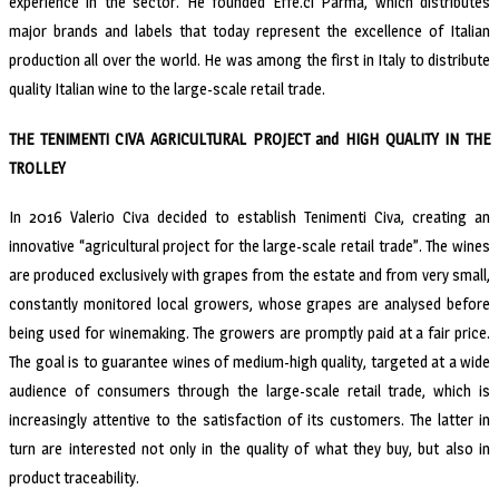
experience in the sector. He founded Effe.ci Parma, which distributes
major brands and labels that today represent the excellence of Italian
production all over the world. He was among the first in Italy to distribute
quality Italian wine to the large-scale retail trade.
THE TENIMENTI CIVA AGRICULTURAL PROJECT and HIGH QUALITY IN THE
TROLLEY
In 2016 Valerio Civa decided to establish Tenimenti Civa, creating an
innovative “agricultural project for the large-scale retail trade”. The wines
are produced exclusively with grapes from the estate and from very small,
constantly monitored local growers, whose grapes are analysed before
being used for winemaking. The growers are promptly paid at a fair price.
The goal is to guarantee wines of medium-high quality, targeted at a wide
audience of consumers through the large-scale retail trade, which is
increasingly attentive to the satisfaction of its customers. The latter in
turn are interested not only in the quality of what they buy, but also in
product traceability.