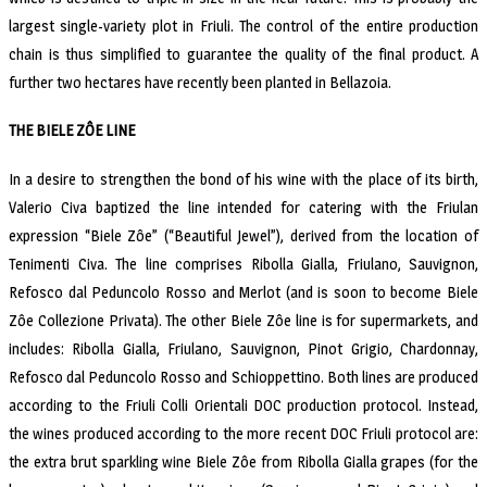
largest single-variety plot in Friuli. The control of the entire production
chain is thus simplified to guarantee the quality of the final product. A
further two hectares have recently been planted in Bellazoia.
THE BIELE ZÔE LINE
In a desire to strengthen the bond of his wine with the place of its birth,
Valerio Civa baptized the line intended for catering with the Friulan
expression “Biele Zôe” (“Beautiful Jewel”), derived from the location of
Tenimenti Civa. The line comprises Ribolla Gialla, Friulano, Sauvignon,
Refosco dal Peduncolo Rosso and Merlot (and is soon to become Biele
Zôe Collezione Privata). The other Biele Zôe line is for supermarkets, and
includes: Ribolla Gialla, Friulano, Sauvignon, Pinot Grigio, Chardonnay,
Refosco dal Peduncolo Rosso and Schioppettino. Both lines are produced
according to the Friuli Colli Orientali DOC production protocol. Instead,
the wines produced according to the more recent DOC Friuli protocol are:
the extra brut sparkling wine Biele Zôe from Ribolla Gialla grapes (for the