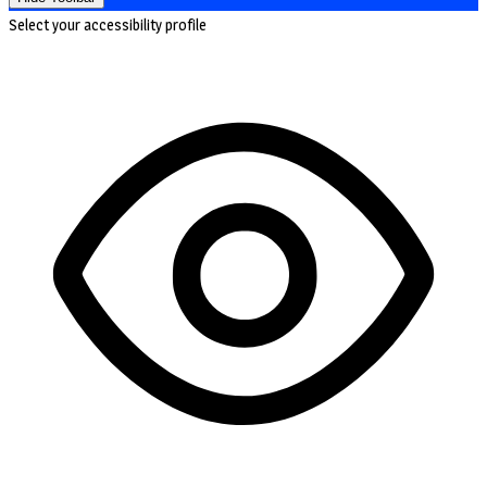
Select your accessibility profile