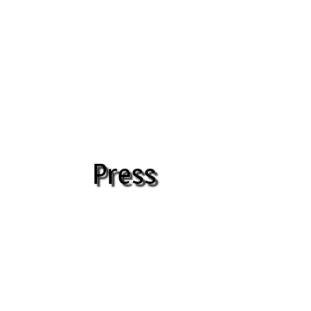
Press