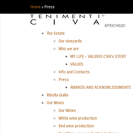
Home
»
Press
APRI
CHIUDI
The Estate
Our vineyards
Who we are
MY LIFE – VALERIO CIVA’s STORY
VALUES
Info and Contacts
Press
AWARDS AND ACKNOWLEDGMENTS
Ribolla Gialla
Our Wines
Our Wines
White wine production
Red wine production