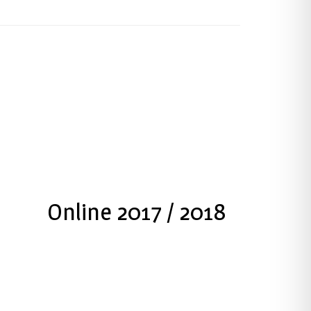
Press Kit
Online 2017 / 2018
Download PDF press Kit
Download PDF File