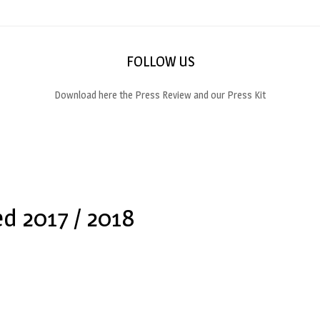
FOLLOW US
Download here the Press Review and our Press Kit
ed 2017 / 2018
t