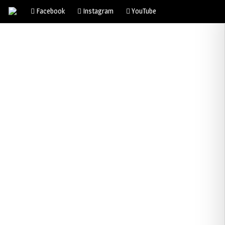
Facebook
Instagram
YouTube