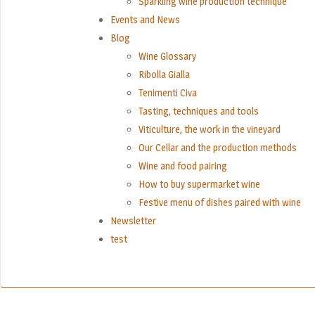
Sparkling wine production technique
Events and News
Blog
Wine Glossary
Ribolla Gialla
Tenimenti Civa
Tasting, techniques and tools
Viticulture, the work in the vineyard
Our Cellar and the production methods
Wine and food pairing
How to buy supermarket wine
Festive menu of dishes paired with wine
Newsletter
test