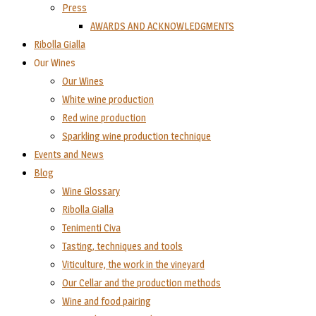
Press
AWARDS AND ACKNOWLEDGMENTS
Ribolla Gialla
Our Wines
Our Wines
White wine production
Red wine production
Sparkling wine production technique
Events and News
Blog
Wine Glossary
Ribolla Gialla
Tenimenti Civa
Tasting, techniques and tools
Viticulture, the work in the vineyard
Our Cellar and the production methods
Wine and food pairing