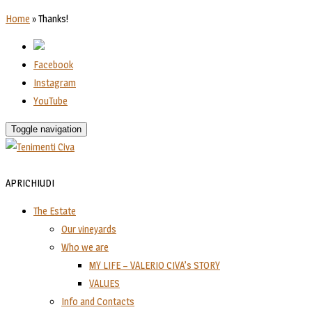
Home
»
Thanks!
Facebook
Instagram
YouTube
Toggle navigation
APRI
CHIUDI
The Estate
Our vineyards
Who we are
MY LIFE – VALERIO CIVA’s STORY
VALUES
Info and Contacts