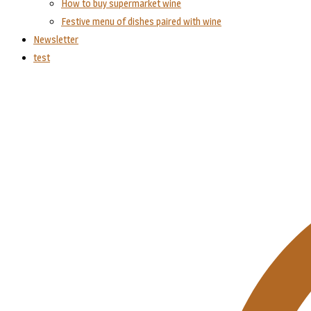
How to buy supermarket wine
Festive menu of dishes paired with wine
Newsletter
test