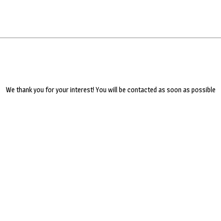
We thank you for your interest! You will be contacted as soon as possible