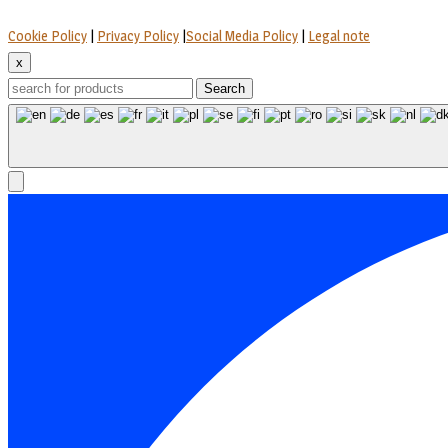
Cookie Policy
|
Privacy Policy
|
Social Media Policy
|
Legal note
x
Search