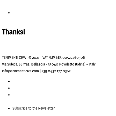
Thanks!
TENIMENTI CIVA - © 2021 - VAT NUMBER 00522260306
Via Subida, 16 fraz. Bellazoia - 33040 Povoletto (Udine) – Italy
info@tenimenticiva.com | +39 0432 177 0382
Subscribe to the Newsletter