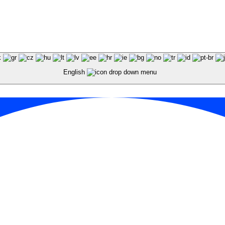
English