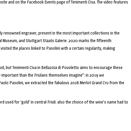
bsite and on the Facebook Events page of Tenimenti Civa. The video features
lly renowned engraver, present in the most important collections in the
al Museum, and Stuttgart Staats Galerie. 2020 marks the fifteenth
visited the places linked to Pasolini with a certain regularity, making
oil, but Tenimenti Civa in Bellazoia di Povoletto aims to encourage these
more important than the Friulans themselves imagine”: in 2019 we
r Paolo Pasolini, we extracted the fabulous 2018 Merlot Grand Cru from the
rd used for ‘gold’ in central Friuli: also the choice of the wine’s name had to