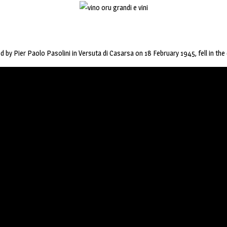
 by Pier Paolo Pasolini in Versuta di Casarsa on 18 February 1945, fell in the 