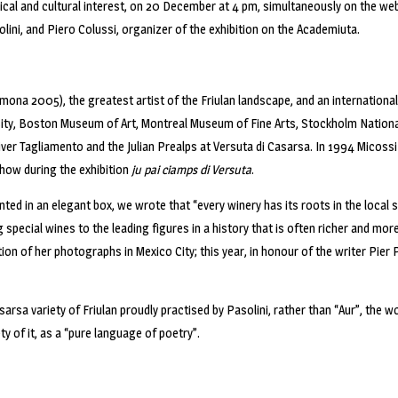
ical and cultural interest, on 20 December at 4 pm, simultaneously on the we
lini, and Piero Colussi, organizer of the exhibition on the Academiuta.
emona 2005), the greatest artist of the Friulan landscape, and an internationa
rsity, Boston Museum of Art, Montreal Museum of Fine Arts, Stockholm Nation
iver Tagliamento and the Julian Prealps at Versuta di Casarsa. In 1994 Micossi 
how during the exhibition
ju pai ciamps di Versuta
.
d in an elegant box, we wrote that “every winery has its roots in the local s
ting special wines to the leading figures in a history that is often richer and 
ion of her photographs in Mexico City; this year, in honour of the writer Pie
sarsa variety of Friulan proudly practised by Pasolini, rather than “Aur”, the wo
ety of it, as a “pure language of poetry”.