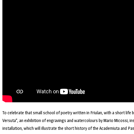
To celebrate that small school of poetry written in Friulan, with a short life
Versuta”, an exhibition of engravings and watercolours by Mario Micossi, insp
installation, which will illustrate the short history of the Academiuta and Pas