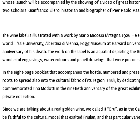
whose launch will be accompanied by the showing of a video of great histor
two scholars: Gianfranco Ellero, historian and biographer of Pier Paolo Paso
The wine label is illustrated with a work by Mario Micossi (Artegna 1926 – G
world – Yale University, Albertina di Vienna, Fogg Museum at Harvard Unive
anniversary of his death. The work on the label is an aquatint depicting the R
wonderful engravings, watercolours and pencil drawings that were put on s
In the eight-page booklet that accompanies the bottle, numbered and presente
roots to spread also into the cultural fabric of its region, Friuli, by dedica
commemorated Tina Modotti in the ninetieth anniversary of the great exhibit
private collection.
Since we are talking about a real golden wine, we called it “Oru”, as in the Ca
be faithful to the cultural model that exalted Friulan, and that particular vari