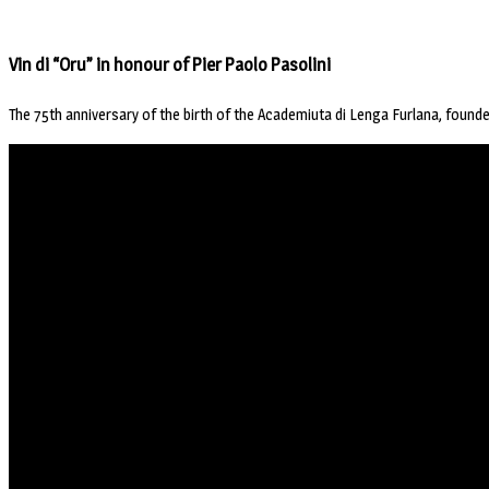
Vin di “Oru” in honour of Pier Paolo Pasolini
The 75th anniversary of the birth of the Academiuta di Lenga Furlana, founded