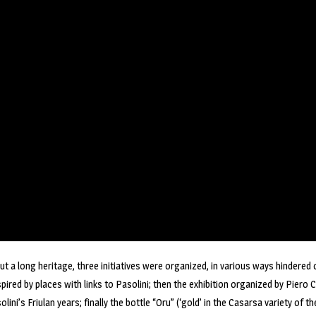
 but a long heritage, three initiatives were organized, in various ways hindered
ired by places with links to Pasolini; then the exhibition organized by Piero Co
olini’s Friulan years; finally the bottle “Oru” (‘gold’ in the Casarsa variety of