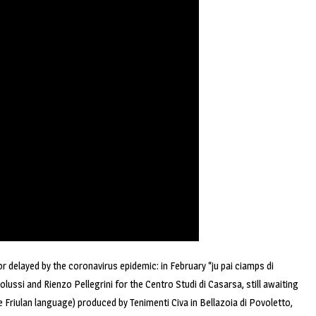
 or delayed by the coronavirus epidemic: in February “ju pai ciamps di
lussi and Rienzo Pellegrini for the Centro Studi di Casarsa, still awaiting
 the Friulan language) produced by Tenimenti Civa in Bellazoia di Povoletto,