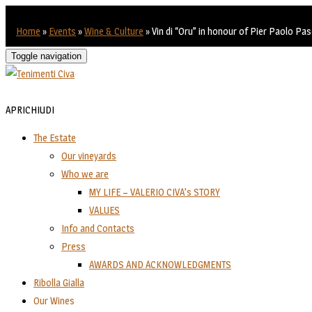
Home
»
Events
»
Wine & Culture
»
Vin di “Oru” in honour of Pier Paolo Pas
Toggle navigation
APRI
CHIUDI
The Estate
Our vineyards
Who we are
MY LIFE – VALERIO CIVA’s STORY
VALUES
Info and Contacts
Press
AWARDS AND ACKNOWLEDGMENTS
Ribolla Gialla
Our Wines