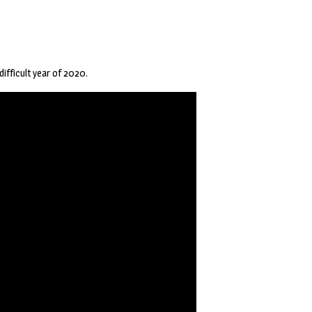
difficult year of 2020.