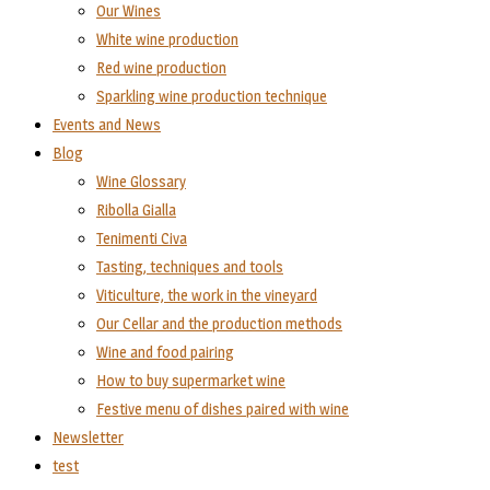
Our Wines
White wine production
Red wine production
Sparkling wine production technique
Events and News
Blog
Wine Glossary
Ribolla Gialla
Tenimenti Civa
Tasting, techniques and tools
Viticulture, the work in the vineyard
Our Cellar and the production methods
Wine and food pairing
How to buy supermarket wine
Festive menu of dishes paired with wine
Newsletter
test