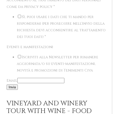
Acconsento al trattamento dei dati personali
come da privacy policy
*
Sì, puoi usare i dati che ti mando per
rispondermi (per proseguire nell'invio della
richiesta devi acconsentire al trattamento
dei tuoi dati)
*
Eventi e manifestazioni
Iscriviti alla Newsletter per rimanere
aggiornata/o su eventi-manifestazioni,
novità e promozioni di Tenimenti Civa
Email
Invia
VINEYARD AND WINERY
TOUR WITH WINE - FOOD