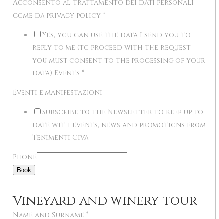
Acconsento al trattamento dei dati personali
come da privacy policy
*
Yes, you can use the data I send you to
reply to me (to proceed with the request
you must consent to the processing of your
data) Events
*
Eventi e manifestazioni
Subscribe to the Newsletter to keep up to
date with events, news and promotions from
Tenimenti Civa
Phone
Book
Vineyard and winery tour
Name and Surname
*