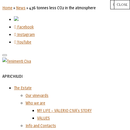
CHIUDI
Close
Close
Close
Close
Home
»
News
»
436 tonnes less CO2 in the atmosphere
Facebook
Instagram
YouTube
Toggle
navigation
APRI
CHIUDI
The Estate
Our vineyards
Who we are
MY LIFE – VALERIO CIVA’s STORY
VALUES
Info and Contacts