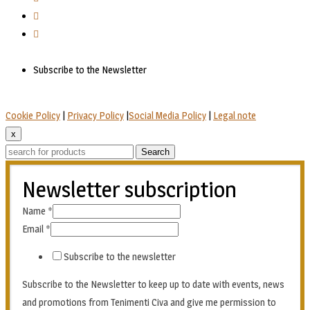
Subscribe to the Newsletter
Cookie Policy
|
Privacy Policy
|
Social Media Policy
|
Legal note
x
Search
Newsletter subscription
Name
*
Email
*
Subscribe to the newsletter
Subscribe to the Newsletter to keep up to date with events, news
and promotions from Tenimenti Civa and give me permission to