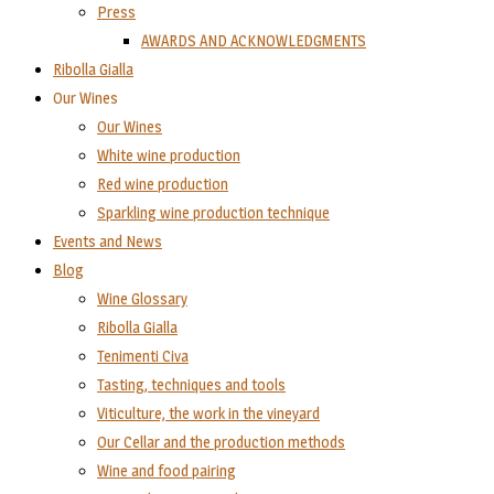
Press
AWARDS AND ACKNOWLEDGMENTS
Ribolla Gialla
Our Wines
Our Wines
White wine production
Red wine production
Sparkling wine production technique
Events and News
Blog
Wine Glossary
Ribolla Gialla
Tenimenti Civa
Tasting, techniques and tools
Viticulture, the work in the vineyard
Our Cellar and the production methods
Wine and food pairing