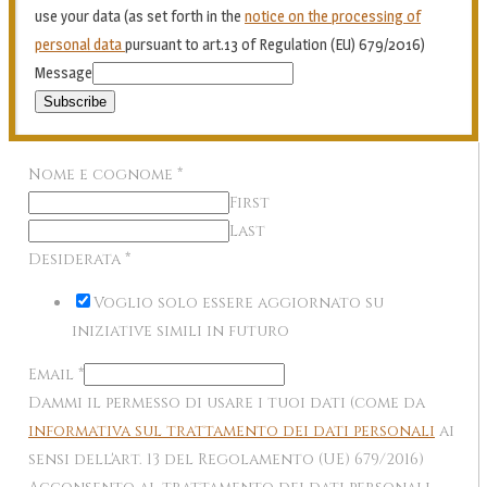
use your data (as set forth in the
notice on the processing of
personal data
pursuant to art.13 of Regulation (EU) 679/2016)
Message
Subscribe
Nome e cognome
*
First
Last
Desiderata
*
Voglio solo essere aggiornato su
iniziative simili in futuro
Email
*
Dammi il permesso di usare i tuoi dati (come da
informativa sul trattamento dei dati personali
ai
sensi dell'art. 13 del Regolamento (UE) 679/2016)