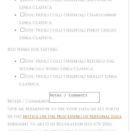
Linea Classica
Doc Friuli Colli Orientali Chardonnay
Linea Classica
Doc Friuli Colli Orientali Pinot grigio
Linea Classica
Red wines for tasting
Doc Friuli Colli Orientali Refosco dal
peduncolo rosso Linea Classica
Doc Friuli Colli Orientali Merlot Linea
Classica
Notes / Comments
Give me permission to use your data (as set forth
in the
notice on the processing of personal data
pursuant to art.13 of Regulation (EU) 679/2016)