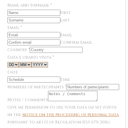
Name and Surname
*
First
Last
Email
*
Email
Confirm Email
Country
*
Data e orario visita
*
Date
Time
Numbers of partecipiants
*
Notes / Comments
Give me permission to use your data (as set forth
in the
notice on the processing of personal data
pursuant to art.13 of Regulation (EU) 679/2016)