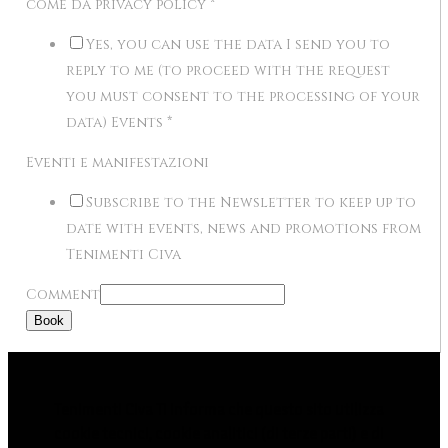
come da privacy policy
*
Yes, you can use the data I send you to
reply to me (to proceed with the request
you must consent to the processing of your
data) Events
*
Eventi e manifestazioni
Subscribe to the Newsletter to keep up to
date with events, news and promotions from
Tenimenti Civa
Comment
Book
Tenimenti Civa Ti informa che questo sito utilizza
cookie tecnici, cookie analitici (di terze parti) e di