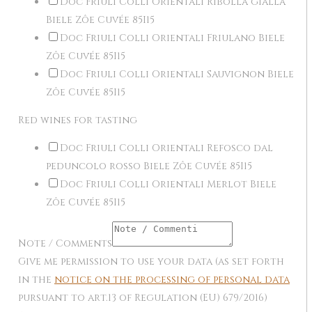
Doc Friuli Colli Orientali Ribolla gialla
Biele Zôe Cuvée 85I15
Doc Friuli Colli Orientali Friulano Biele
Zôe Cuvée 85I15
Doc Friuli Colli Orientali Sauvignon Biele
Zôe Cuvée 85I15
Red wines for tasting
Doc Friuli Colli Orientali Refosco dal
peduncolo rosso Biele Zôe Cuvée 85I15
Doc Friuli Colli Orientali Merlot Biele
Zôe Cuvée 85I15
Note / Comments
Give me permission to use your data (as set forth
in the
notice on the processing of personal data
pursuant to art.13 of Regulation (EU) 679/2016)