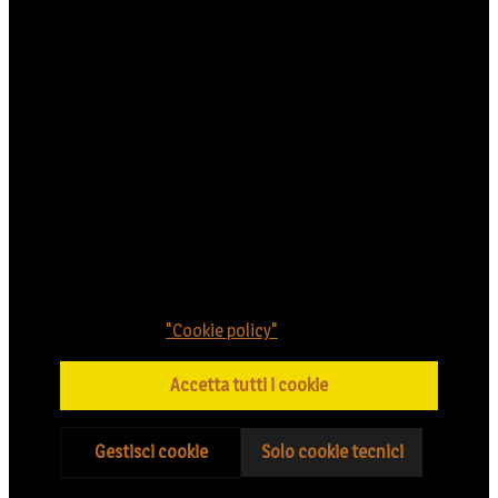
profilazione.
Puoi:
- accettare l’installazione di tutti i cookie
cliccando su "Accetta tutti i cookie";
- selezionare "Gestisci i cookie" e prestare il
consenso alla installazione dei cookie di Tuo
interesse;
- rifiutare l’installazione di tutti i cookie (ad
eccezione di quelli tecnici) cliccando su "Solo
cookie tecnici".
Tutte le informazioni sui cookie utilizzati sono
indicate nella
"Cookie policy"
.
Accetta tutti i cookie
Gestisci cookie
Solo cookie tecnici