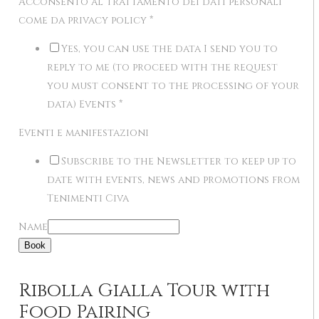
Acconsento al trattamento dei dati personali
come da privacy policy
*
Yes, you can use the data I send you to
reply to me (to proceed with the request
you must consent to the processing of your
data) Events
*
Eventi e manifestazioni
Subscribe to the Newsletter to keep up to
date with events, news and promotions from
Tenimenti Civa
Name
Book
Ribolla Gialla Tour with
Food Pairing