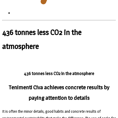
436 tonnes less CO2 in the
atmosphere
436 tonnes less CO2 in the atmosphere
Tenimenti Civa achieves concrete results by
paying attention to details
It is often the minor details, good habits and concrete results of