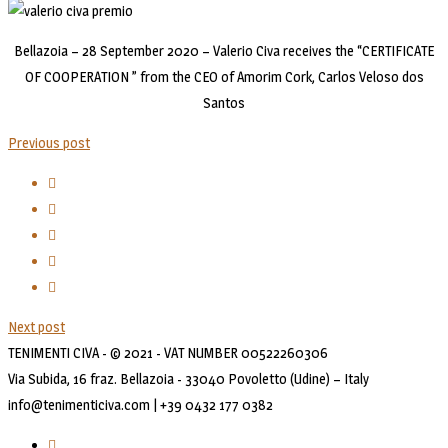
Bellazoia – 28 September 2020 – Valerio Civa receives the “CERTIFICATE
OF COOPERATION ” from the CEO of Amorim Cork, Carlos Veloso dos
Santos
Previous post
Next post
TENIMENTI CIVA - © 2021 - VAT NUMBER 00522260306
Via Subida, 16 fraz. Bellazoia - 33040 Povoletto (Udine) – Italy
info@tenimenticiva.com | +39 0432 177 0382