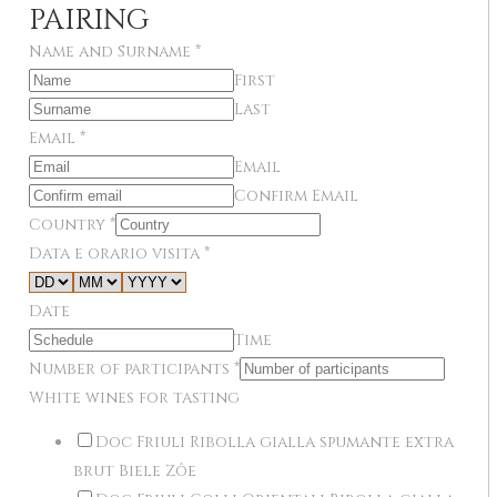
PAIRING
Name and Surname
*
First
Last
Email
*
Email
Confirm Email
Country
*
Data e orario visita
*
Date
Time
Number of participants
*
White wines for tasting
Doc Friuli Ribolla gialla spumante extra
brut Biele Zôe