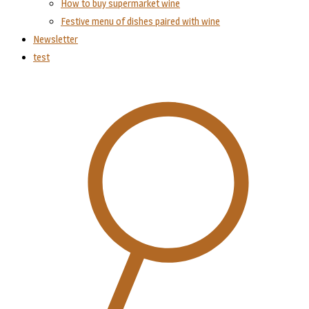
How to buy supermarket wine
Festive menu of dishes paired with wine
Newsletter
test