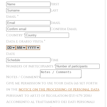
First
Last
Email
*
Email
Confirm Email
Country
*
Data e orario visita
*
Date
Time
Numbers of partecipiants
*
Notes / Comments
Give me permission to use your data (as set forth
in the
notice on the processing of personal data
pursuant to art.13 of Regulation (EU) 679/2016)
Acconsento al trattamento dei dati personali