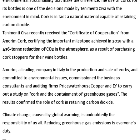
environmental sustainability that make the difference. The use of corks for
its bottles is one of the decisions made by Tenimenti Civa with the
environment in mind. Cork is in fact a natural material capable of retaining
carbon dioxide.
Tenimenti Civa recently received the “Certificate of Cooperation” from
Amorim Cork, certifying the important milestone achieved in 2019 with a
436-tonne reduction of CO2 in the atmosphere
, as a result of purchasing
cork stoppers for their wine bottles.
Amorim, a leading company in Italy in the production and sale of corks, and
committed to environmental issues, commissioned the business
consultants and auditing firms PricewaterhouseCooper and EY to carry
out a study on “cork and the containment of greenhouse gases”. The
results confirmed the role of cork in retaining carbon dioxide.
Climate change, caused by global warming, is undoubtedly the
responsibility of us all. Reducing greenhouse gas emissions is everyone’s
duty.