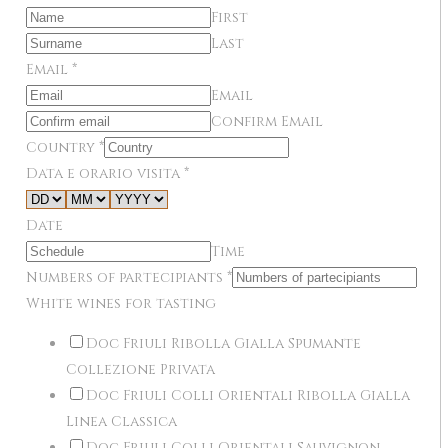
First
Last
Email
*
Email
Confirm Email
Country
*
Data e orario visita
*
Date
Time
Numbers of partecipiants
*
White wines for tasting
Doc Friuli Ribolla Gialla Spumante
Collezione Privata
Doc Friuli Colli Orientali Ribolla Gialla
Linea Classica
Doc Friuli Colli Orientali Sauvignon