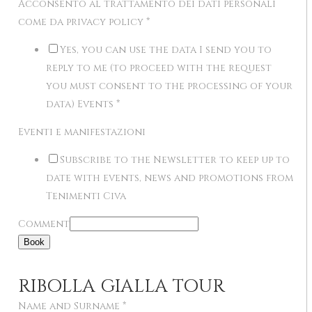
Acconsento al trattamento dei dati personali
come da privacy policy
*
Yes, you can use the data I send you to
reply to me (to proceed with the request
you must consent to the processing of your
data) Events
*
Eventi e manifestazioni
Subscribe to the Newsletter to keep up to
date with events, news and promotions from
Tenimenti Civa
Comment
Book
RIBOLLA GIALLA TOUR
Name and Surname
*