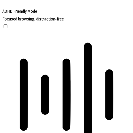
ADHD Friendly Mode
Focused browsing, distraction-free