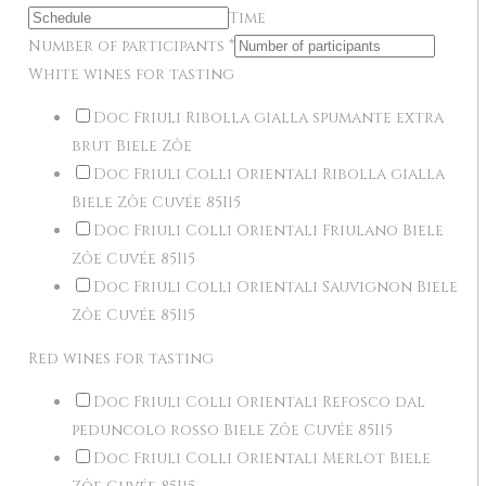
Time
Number of participants
*
White wines for tasting
Doc Friuli Ribolla gialla spumante extra
brut Biele Zôe
Doc Friuli Colli Orientali Ribolla gialla
Biele Zôe Cuvée 85I15
Doc Friuli Colli Orientali Friulano Biele
Zôe Cuvée 85I15
Doc Friuli Colli Orientali Sauvignon Biele
Zôe Cuvée 85I15
Red wines for tasting
Doc Friuli Colli Orientali Refosco dal
peduncolo rosso Biele Zôe Cuvée 85I15
Doc Friuli Colli Orientali Merlot Biele