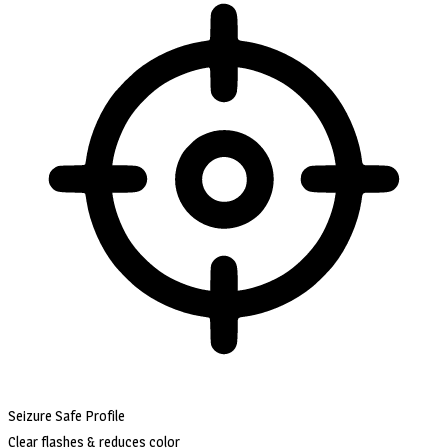
Seizure Safe Profile
Clear flashes & reduces color