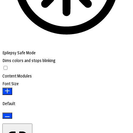
Epilepsy Safe Mode
Dims colors and stops blinking
Content Modules
Font Size
Default