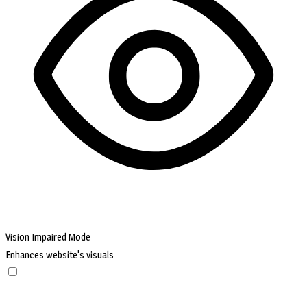
Vision Impaired Mode
Enhances website's visuals