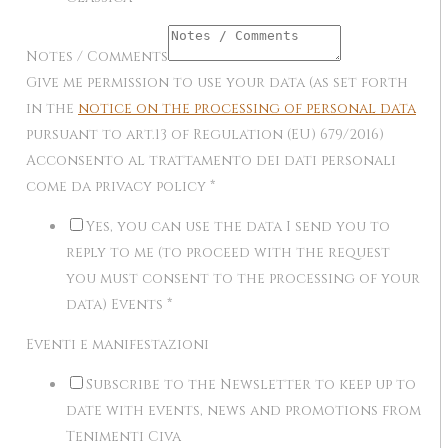
Notes / Comments
Give me permission to use your data (as set forth
in the
notice on the processing of personal data
pursuant to art.13 of Regulation (EU) 679/2016)
Acconsento al trattamento dei dati personali
come da privacy policy
*
Yes, you can use the data I send you to
reply to me (to proceed with the request
you must consent to the processing of your
data) Events
*
Eventi e manifestazioni
Subscribe to the Newsletter to keep up to
date with events, news and promotions from
Tenimenti Civa