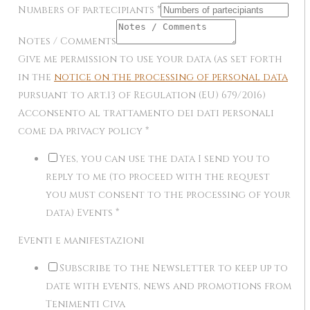
Numbers of partecipiants
*
Notes / Comments
Give me permission to use your data (as set forth
in the
notice on the processing of personal data
pursuant to art.13 of Regulation (EU) 679/2016)
Acconsento al trattamento dei dati personali
come da privacy policy
*
Yes, you can use the data I send you to
reply to me (to proceed with the request
you must consent to the processing of your
data) Events
*
Eventi e manifestazioni
Subscribe to the Newsletter to keep up to
date with events, news and promotions from
Tenimenti Civa