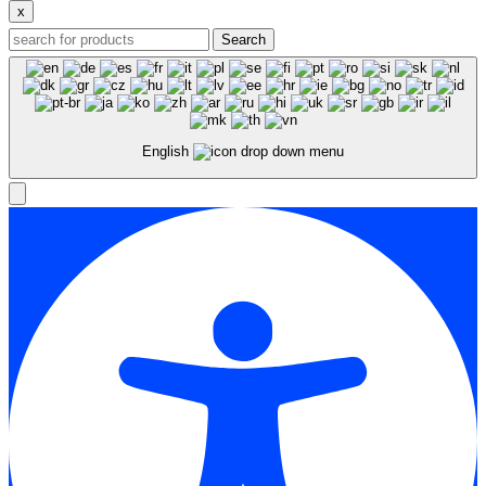
x
Search
English