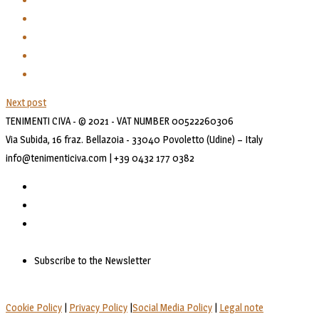
Next post
TENIMENTI CIVA - © 2021 - VAT NUMBER 00522260306
Via Subida, 16 fraz. Bellazoia - 33040 Povoletto (Udine) – Italy
info@tenimenticiva.com | +39 0432 177 0382
Subscribe to the Newsletter
Cookie Policy
|
Privacy Policy
|
Social Media Policy
|
Legal note