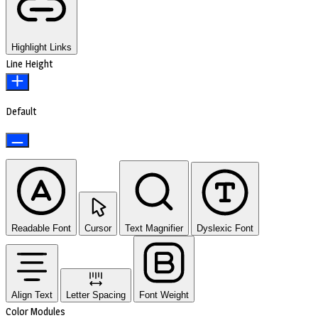
Highlight Links
Line Height
Default
Readable Font
Cursor
Text Magnifier
Dyslexic Font
Align Text
Letter Spacing
Font Weight
Color Modules