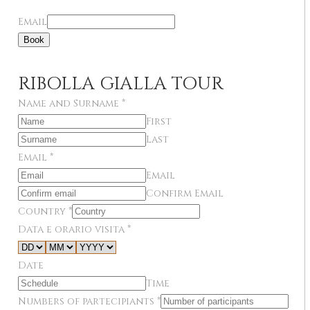
Email
Book
RIBOLLA GIALLA TOUR
Name and Surname
*
First
Last
Email
*
Email
Confirm Email
Country
*
Data e orario visita
*
Date
Time
Numbers of partecipiants
*