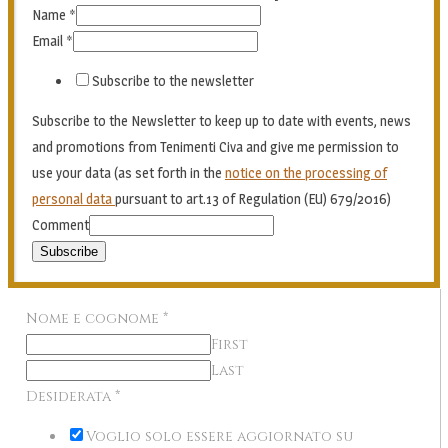
Name
*
Email
*
Subscribe to the newsletter
Subscribe to the Newsletter to keep up to date with events, news
and promotions from Tenimenti Civa and give me permission to
use your data (as set forth in the
notice on the processing of
personal data
pursuant to art.13 of Regulation (EU) 679/2016)
Comment
Subscribe
Nome e cognome
*
First
Last
Desiderata
*
Voglio solo essere aggiornato su