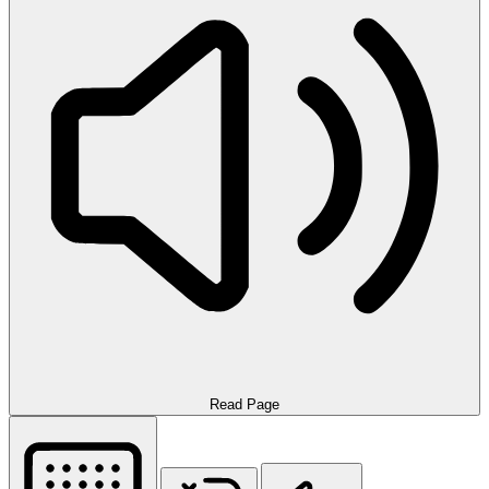
Read Page