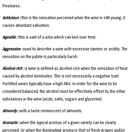
freshness.
Acidulous :
this is the sensation perceived when the wine is still young; it
causes abundant salivation.
Ageable :
this is said of a wine which can last over time.
Aggressive :
used to describe a wine with excessive tannins or acidity. The
sensation on the palate is particularly harsh.
Alcohol-rich :
a wine is defined as alcohol-rich when the sensation of heat
caused by alcohol dominates. This is not necessarily a negative trait.
Fortified wines typically have a high ABV. In order for the wine to be
considered balanced, the alcohol must be effectively offset by the other
substances in the wine (acids, salts, sugars and glycerine).
Almondy :
with a taste reminiscent of almonds.
Aromatic :
when the typical aromas of a given variety can be clearly
perceived. Or when the dominating aroma is that of fresh grapes and/or