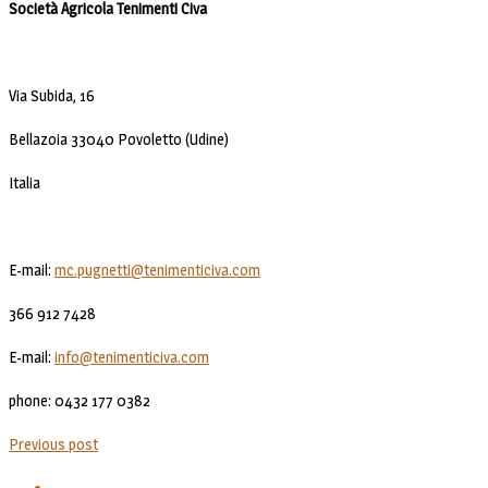
Società Agricola Tenimenti Civa
Via Subida, 16
Bellazoia 33040 Povoletto (Udine)
Italia
E-mail:
mc.pugnetti@tenimenticiva.com
366 912 7428
E-mail:
info@tenimenticiva.com
phone: 0432 177 0382
Previous post