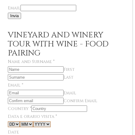
Email
Invia
VINEYARD AND WINERY
TOUR WITH WINE - FOOD
PAIRING
Name and Surname
*
First
Last
Email
*
Email
Confirm Email
Country
*
Data e orario visita
*
Date