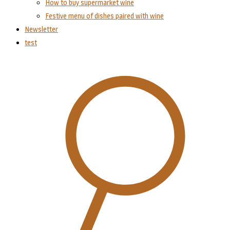
How to buy supermarket wine
Festive menu of dishes paired with wine
Newsletter
test