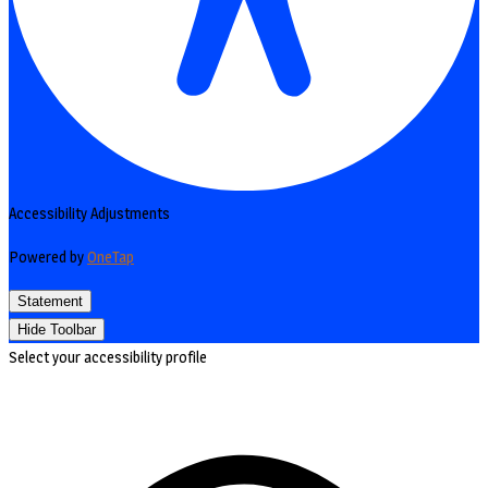
Accessibility Adjustments
Powered by
OneTap
Statement
Hide Toolbar
Select your accessibility profile