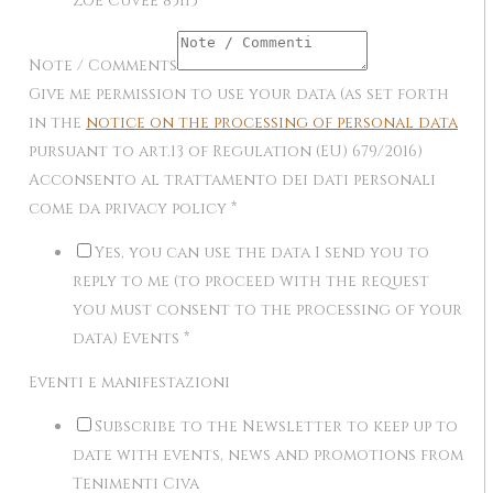
Zôe Cuvée 85I15
Note / Comments
Give me permission to use your data (as set forth
in the
notice on the processing of personal data
pursuant to art.13 of Regulation (EU) 679/2016)
Acconsento al trattamento dei dati personali
come da privacy policy
*
Yes, you can use the data I send you to
reply to me (to proceed with the request
you must consent to the processing of your
data) Events
*
Eventi e manifestazioni
Subscribe to the Newsletter to keep up to
date with events, news and promotions from
Tenimenti Civa