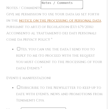
Notes / Comments
Give me permission to use your data (as set forth
in the
notice on the processing of personal data
pursuant to art.13 of Regulation (EU) 679/2016)
Acconsento al trattamento dei dati personali
come da privacy policy
*
Yes, you can use the data I send you to
reply to me (to proceed with the request
you must consent to the processing of your
data) Events
*
Eventi e manifestazioni
Subscribe to the Newsletter to keep up to
date with events, news and promotions from
Tenimenti Civa