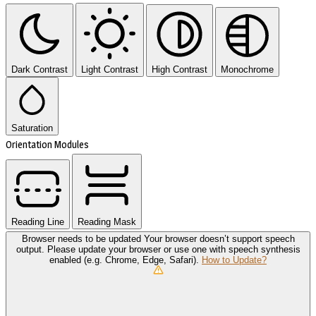
Dark Contrast
Light Contrast
High Contrast
Monochrome
Saturation
Orientation Modules
Reading Line
Reading Mask
Browser needs to be updated
Your browser doesn’t support speech
output. Please update your browser or use one with speech synthesis
enabled (e.g. Chrome, Edge, Safari).
How to Update?