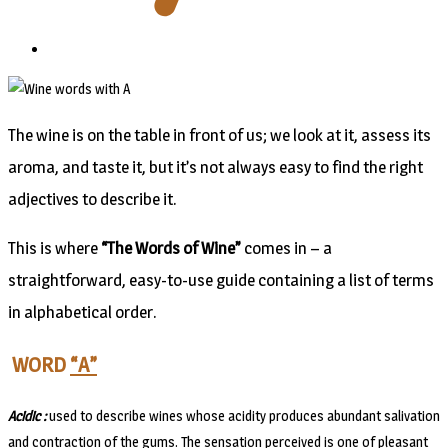
The wine is on the table in front of us; we look at it, assess its
aroma, and taste it, but it’s not always easy to find the right
adjectives to describe it.
This is where
“The Words of Wine”
comes in – a
straightforward, easy-to-use guide containing a list of terms
in alphabetical order.
WORD
“A”
Acidic :
used to describe wines whose acidity produces abundant salivation
and contraction of the gums. The sensation perceived is one of pleasant