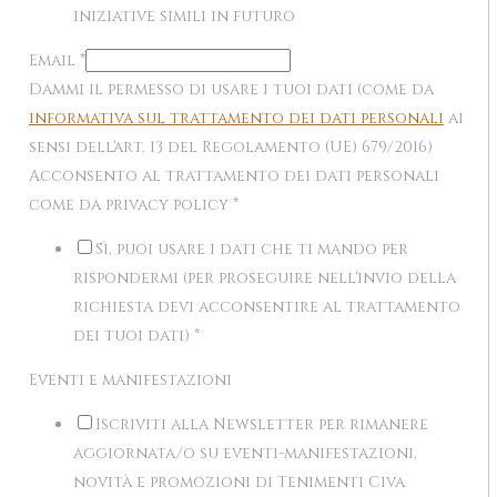
iniziative simili in futuro
Email
*
Dammi il permesso di usare i tuoi dati (come da
informativa sul trattamento dei dati personali
ai
sensi dell'art. 13 del Regolamento (UE) 679/2016)
Acconsento al trattamento dei dati personali
come da privacy policy
*
Sì, puoi usare i dati che ti mando per
rispondermi (per proseguire nell'invio della
richiesta devi acconsentire al trattamento
dei tuoi dati)
*
Eventi e manifestazioni
Iscriviti alla Newsletter per rimanere
aggiornata/o su eventi-manifestazioni,
novità e promozioni di Tenimenti Civa