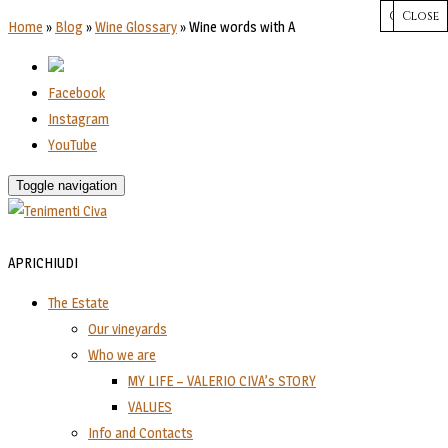
CHIUDI
Close
Close
Close
Close
Home
»
Blog
»
Wine Glossary
»
Wine words with A
Facebook
Instagram
YouTube
Toggle navigation
APRI
CHIUDI
The Estate
Our vineyards
Who we are
MY LIFE – VALERIO CIVA’s STORY
VALUES
Info and Contacts