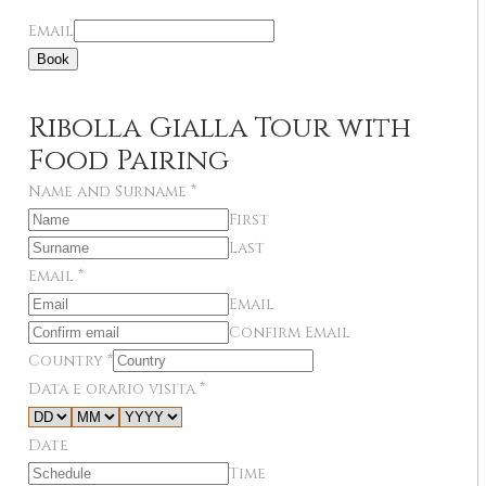
Email
Book
Ribolla Gialla Tour with
Food Pairing
Name and Surname
*
First
Last
Email
*
Email
Confirm Email
Country
*
Data e orario visita
*
Date
Time