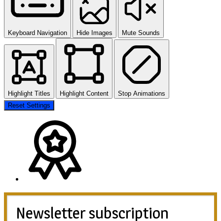
Keyboard Navigation
Hide Images
Mute Sounds
Highlight Titles
Highlight Content
Stop Animations
Reset Settings
Newsletter subscription