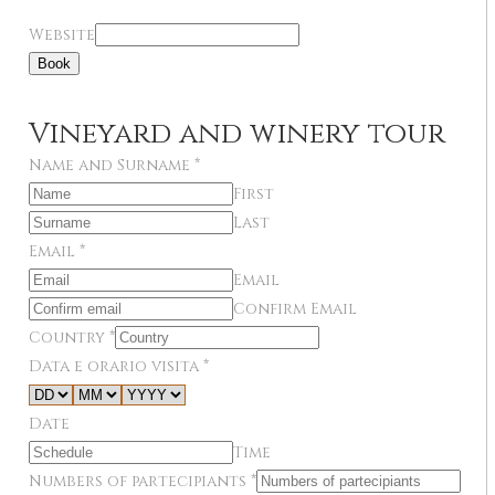
Website
Book
Vineyard and winery tour
Name and Surname
*
First
Last
Email
*
Email
Confirm Email
Country
*
Data e orario visita
*
Date
Time
Numbers of partecipiants
*