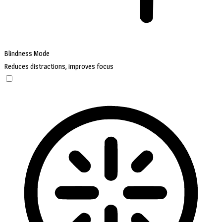
Blindness Mode
Reduces distractions, improves focus