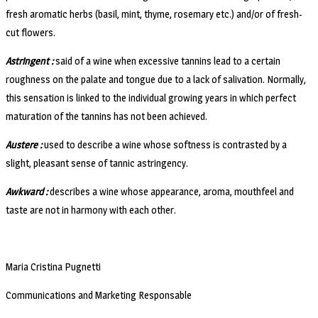
fresh aromatic herbs (basil, mint, thyme, rosemary etc.) and/or of fresh-
cut flowers.
Astringent :
said of a wine when excessive tannins lead to a certain
roughness on the palate and tongue due to a lack of salivation. Normally,
this sensation is linked to the individual growing years in which perfect
maturation of the tannins has not been achieved.
Austere :
used to describe a wine whose softness is contrasted by a
slight, pleasant sense of tannic astringency.
Awkward :
describes a wine whose appearance, aroma, mouthfeel and
taste are not in harmony with each other.
Maria Cristina Pugnetti
Communications and Marketing Responsable