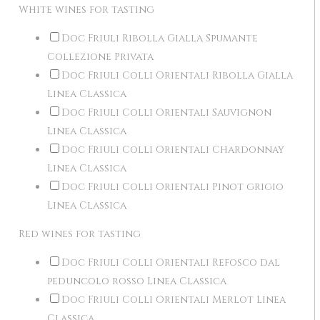
White wines for tasting
Doc Friuli Ribolla Gialla Spumante
Collezione Privata
Doc Friuli Colli Orientali Ribolla Gialla
Linea Classica
Doc Friuli Colli Orientali Sauvignon
Linea Classica
Doc Friuli Colli Orientali Chardonnay
Linea Classica
Doc Friuli Colli Orientali Pinot grigio
Linea Classica
Red wines for tasting
Doc Friuli Colli Orientali Refosco dal
peduncolo rosso Linea Classica
Doc Friuli Colli Orientali Merlot Linea
Classica