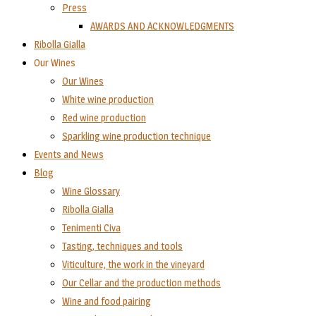
Press
AWARDS AND ACKNOWLEDGMENTS
Ribolla Gialla
Our Wines
Our Wines
White wine production
Red wine production
Sparkling wine production technique
Events and News
Blog
Wine Glossary
Ribolla Gialla
Tenimenti Civa
Tasting, techniques and tools
Viticulture, the work in the vineyard
Our Cellar and the production methods
Wine and food pairing