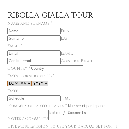
RIBOLLA GIALLA TOUR
Name and Surname
*
First
Last
Email
*
Email
Confirm Email
Country
*
Data e orario visita
*
Date
Time
Numbers of partecipiants
*
Notes / Comments
Give me permission to use your data (as set forth