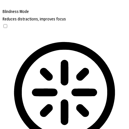
Blindness Mode
Reduces distractions, improves focus