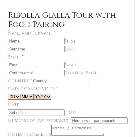
Ribolla Gialla Tour with
Food Pairing
Name and Surname
*
First
Last
Email
*
Email
Confirm Email
Country
*
Data e orario visita
*
Date
Time
Numbers of partecipiants
*
Notes / Comments