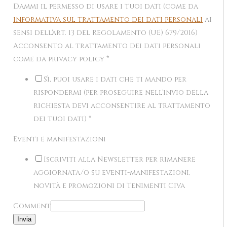
Dammi il permesso di usare i tuoi dati (come da
informativa sul trattamento dei dati personali
ai
sensi dell'art. 13 del Regolamento (UE) 679/2016)
Acconsento al trattamento dei dati personali
come da privacy policy
*
Sì, puoi usare i dati che ti mando per
rispondermi (per proseguire nell'invio della
richiesta devi acconsentire al trattamento
dei tuoi dati)
*
Eventi e manifestazioni
Iscriviti alla Newsletter per rimanere
aggiornata/o su eventi-manifestazioni,
novità e promozioni di Tenimenti Civa
Comment
Invia