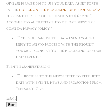
Give me permission to use your data (as set forth
in the
notice on the processing of personal data
pursuant to art.13 of Regulation (EU) 679/2016)
Acconsento al trattamento dei dati personali
come da privacy policy
*
Yes, you can use the data I send you to
reply to me (to proceed with the request
you must consent to the processing of your
data) Events
*
Eventi e manifestazioni
Subscribe to the Newsletter to keep up to
date with events, news and promotions from
Tenimenti Civa
Email
Book