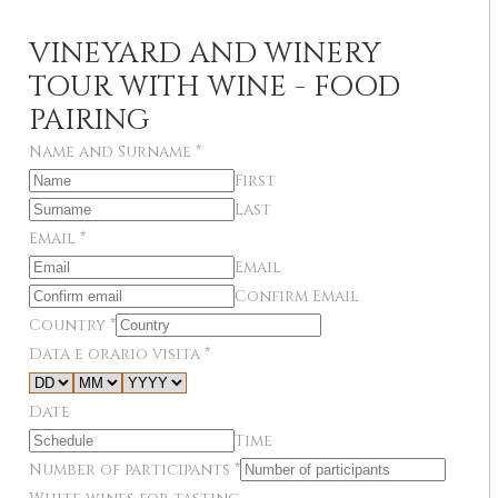
VINEYARD AND WINERY
TOUR WITH WINE - FOOD
PAIRING
Name and Surname
*
First
Last
Email
*
Email
Confirm Email
Country
*
Data e orario visita
*
Date
Time
Number of participants
*