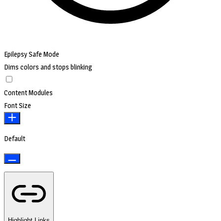
Epilepsy Safe Mode
Dims colors and stops blinking
Content Modules
Font Size
Default
Highlight Links