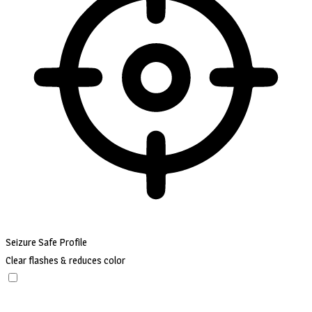
Seizure Safe Profile
Clear flashes & reduces color