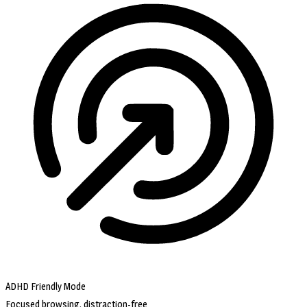
ADHD Friendly Mode
Focused browsing, distraction-free