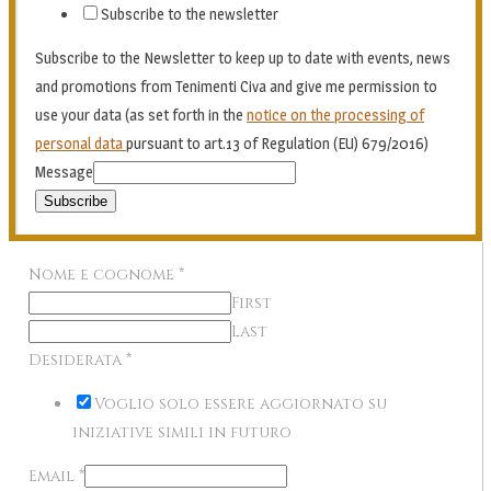
Subscribe to the newsletter
Subscribe to the Newsletter to keep up to date with events, news
and promotions from Tenimenti Civa and give me permission to
use your data (as set forth in the
notice on the processing of
personal data
pursuant to art.13 of Regulation (EU) 679/2016)
Message
Subscribe
Nome e cognome
*
First
Last
Desiderata
*
Voglio solo essere aggiornato su
iniziative simili in futuro
Email
*