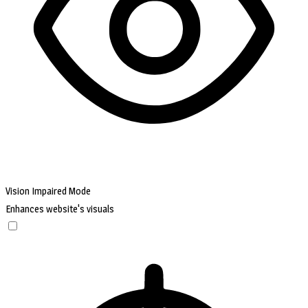
Vision Impaired Mode
Enhances website's visuals