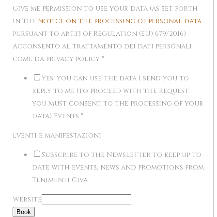
Give me permission to use your data (as set forth
in the
notice on the processing of personal data
pursuant to art.13 of Regulation (EU) 679/2016)
Acconsento al trattamento dei dati personali
come da privacy policy
*
Yes, you can use the data I send you to
reply to me (to proceed with the request
you must consent to the processing of your
data) Events
*
Eventi e manifestazioni
Subscribe to the Newsletter to keep up to
date with events, news and promotions from
Tenimenti Civa
Website
Book