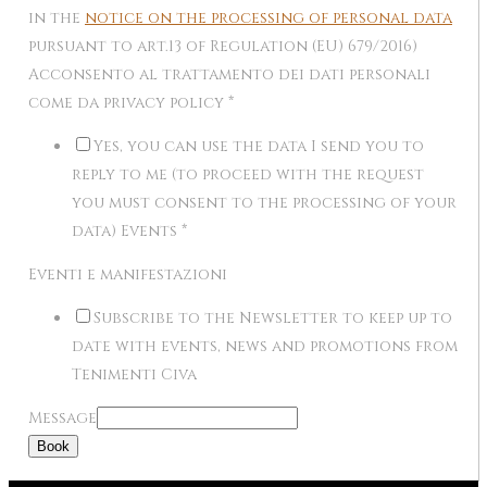
in the
notice on the processing of personal data
pursuant to art.13 of Regulation (EU) 679/2016)
Acconsento al trattamento dei dati personali
come da privacy policy
*
Yes, you can use the data I send you to
reply to me (to proceed with the request
you must consent to the processing of your
data) Events
*
Eventi e manifestazioni
Subscribe to the Newsletter to keep up to
date with events, news and promotions from
Tenimenti Civa
Message
Book