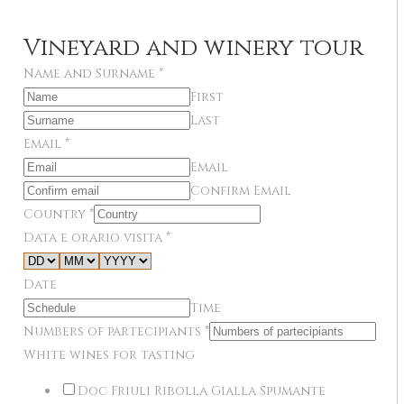
Vineyard and winery tour
Name and Surname
*
First
Last
Email
*
Email
Confirm Email
Country
*
Data e orario visita
*
Date
Time
Numbers of partecipiants
*
White wines for tasting
Doc Friuli Ribolla Gialla Spumante