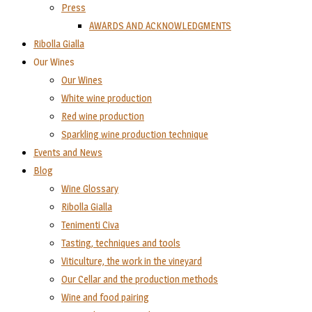
Press
AWARDS AND ACKNOWLEDGMENTS
Ribolla Gialla
Our Wines
Our Wines
White wine production
Red wine production
Sparkling wine production technique
Events and News
Blog
Wine Glossary
Ribolla Gialla
Tenimenti Civa
Tasting, techniques and tools
Viticulture, the work in the vineyard
Our Cellar and the production methods
Wine and food pairing