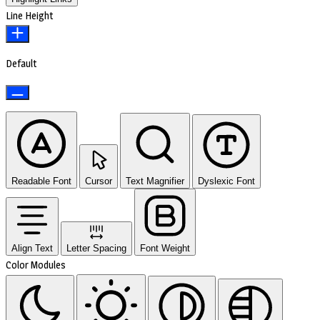
Line Height
Default
Readable Font
Cursor
Text Magnifier
Dyslexic Font
Align Text
Letter Spacing
Font Weight
Color Modules