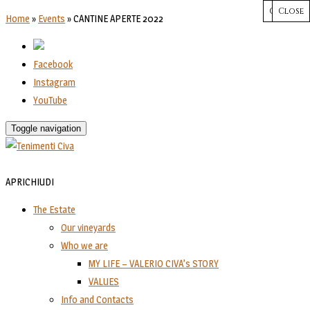
CHIUDI
Close
Close
Close
Close
Home
»
Events
»
CANTINE APERTE 2022
Facebook
Instagram
YouTube
Toggle navigation
APRI
CHIUDI
The Estate
Our vineyards
Who we are
MY LIFE – VALERIO CIVA’s STORY
VALUES
Info and Contacts