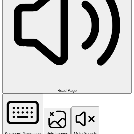
Read Page
Keyboard Navigation
Hide Images
Mute Sounds