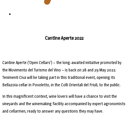
Cantine Aperte 2022
Cantine Aperte (‘Open Cellars’) – the long-awaited initiative promoted by
the Movimento del Turismo del Vino – is back on 28 and 29 May 2022.
Tenimenti Civa will be taking part in this traditional event, opening its
Bellazoia cellar in Povoletto, in the Colli Orientali del Friuli, to the public.
In this magnificent context, wine lovers will have a chance to visit the
vineyards and the winemaking facility accompanied by expert agronomists
and cellarmen, ready to answer any questions they may have.