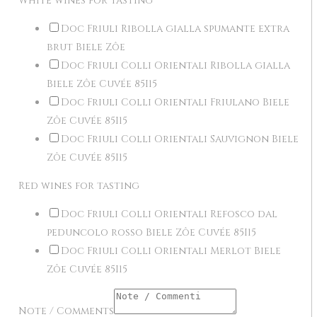
White wines for tasting
Doc Friuli Ribolla gialla spumante extra
brut Biele Zôe
Doc Friuli Colli Orientali Ribolla gialla
Biele Zôe Cuvée 85I15
Doc Friuli Colli Orientali Friulano Biele
Zôe Cuvée 85I15
Doc Friuli Colli Orientali Sauvignon Biele
Zôe Cuvée 85I15
Red wines for tasting
Doc Friuli Colli Orientali Refosco dal
peduncolo rosso Biele Zôe Cuvée 85I15
Doc Friuli Colli Orientali Merlot Biele
Zôe Cuvée 85I15
Note / Comments