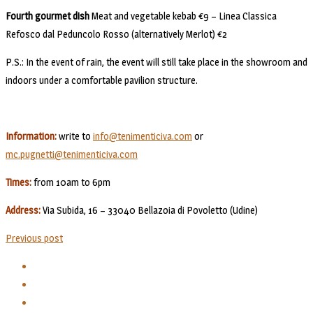
Fourth gourmet dish
Meat and vegetable kebab €9 – Linea Classica
Refosco dal Peduncolo Rosso (alternatively Merlot) €2
P.S.: In the event of rain, the event will still take place in the showroom and
indoors under a comfortable pavilion structure.
Information:
write to
info@tenimenticiva.com
or
mc.pugnetti@tenimenticiva.com
Times:
from 10am to 6pm
Address:
Via Subida, 16 – 33040 Bellazoia di Povoletto (Udine)
Previous post