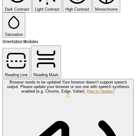
Dark Contrast
Light Contrast
High Contrast
Monochrome
Saturation
Orientation Modules
Reading Line
Reading Mask
Browser needs to be updated
Your browser doesn’t support speech
output. Please update your browser or use one with speech synthesis
enabled (e.g. Chrome, Edge, Safari).
How to Update?