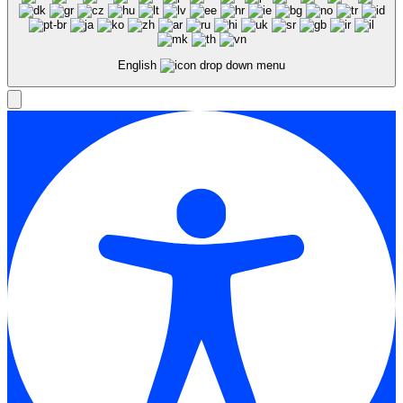
English