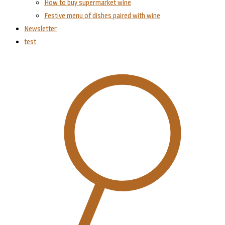
How to buy supermarket wine
Festive menu of dishes paired with wine
Newsletter
test