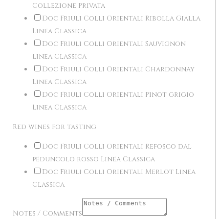
Collezione Privata
Doc Friuli Colli Orientali Ribolla Gialla
Linea Classica
Doc Friuli Colli Orientali Sauvignon
Linea Classica
Doc Friuli Colli Orientali Chardonnay
Linea Classica
Doc Friuli Colli Orientali Pinot grigio
Linea Classica
Red wines for tasting
Doc Friuli Colli Orientali Refosco dal
peduncolo rosso Linea Classica
Doc Friuli Colli Orientali Merlot Linea
Classica
Notes / Comments