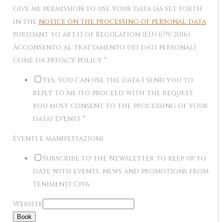
Give me permission to use your data (as set forth
in the
notice on the processing of personal data
pursuant to art.13 of Regulation (EU) 679/2016)
Acconsento al trattamento dei dati personali
come da privacy policy
*
Yes, you can use the data I send you to
reply to me (to proceed with the request
you must consent to the processing of your
data) Events
*
Eventi e manifestazioni
Subscribe to the Newsletter to keep up to
date with events, news and promotions from
Tenimenti Civa
Website
Book