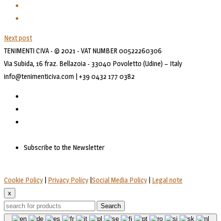
Next post
TENIMENTI CIVA - © 2021 - VAT NUMBER 00522260306
Via Subida, 16 fraz. Bellazoia - 33040 Povoletto (Udine) – Italy
info@tenimenticiva.com | +39 0432 177 0382
Subscribe to the Newsletter
Cookie Policy
|
Privacy Policy
|
Social Media Policy
|
Legal note
x
Search