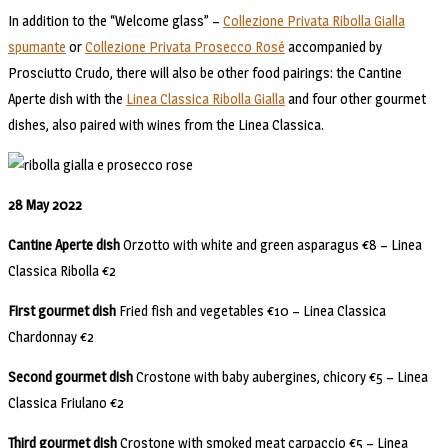
In addition to the “Welcome glass” –
Collezione Privata Ribolla Gialla
spumante
or
Collezione Privata Prosecco Rosé
accompanied by
Prosciutto Crudo, there will also be other food pairings: the Cantine
Aperte dish with the
Linea Classica Ribolla Gialla
and four other gourmet
dishes, also paired with wines from the Linea Classica.
28 May 2022
Cantine Aperte dish
Orzotto with white and green asparagus €8 – Linea
Classica Ribolla €2
First gourmet dish
Fried fish and vegetables €10 – Linea Classica
Chardonnay €2
Second gourmet dish
Crostone with baby aubergines, chicory €5 – Linea
Classica Friulano €2
Third gourmet dish
Crostone with smoked meat carpaccio €5 – Linea