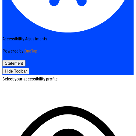
Accessibility Adjustments
Powered by
OneTap
Statement
Hide Toolbar
Select your accessibility profile