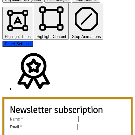
Highlight Titles
Highlight Content
Stop Animations
Reset Settings
Newsletter subscription
Name
*
Email
*