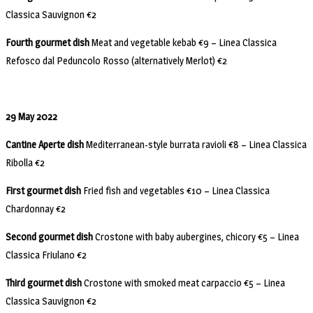
Classica Sauvignon €2
Fourth gourmet dish
Meat and vegetable kebab €9 – Linea Classica
Refosco dal Peduncolo Rosso (alternatively Merlot) €2
29 May 2022
Cantine Aperte dish
Mediterranean-style burrata ravioli €8 – Linea Classica
Ribolla €2
First gourmet dish
Fried fish and vegetables €10 – Linea Classica
Chardonnay €2
Second gourmet dish
Crostone with baby aubergines, chicory €5 – Linea
Classica Friulano €2
Third gourmet dish
Crostone with smoked meat carpaccio €5 – Linea
Classica Sauvignon €2