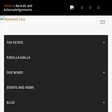
Home
»
Awards and
Acknowledgements
Toggl
naviga
THE ESTATE
RIBOLLA GIALLA
OUR WINES
EVENTS AND NEWS
BLOG