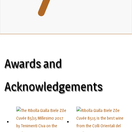
Awards and
Acknowledgements