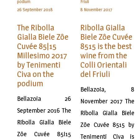
26 September 2018
8 November 2017
The Ribolla
Ribolla Gialla
Gialla Biele Zôe
Biele Zôe Cuvée
Cuvée 85|15
8515 is the best
Millesimo 2017
wine from the
by Tenimenti
Colli Orientali
Civa on the
del Friuli
podium
Bellazoia, 8
Bellazoia 26
November 2017 The
September 2016 The
Ribolla Gialla Biele
Ribolla Gialla Biele
Zôe Cuvée 8515 by
Zôe Cuvée 85I15
Tenimenti Civa is