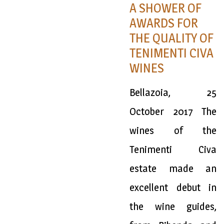
A SHOWER OF
AWARDS FOR
THE QUALITY OF
TENIMENTI CIVA
WINES
Bellazoia, 25
October 2017 The
wines of the
Tenimenti Civa
estate made an
excellent debut in
the wine guides,