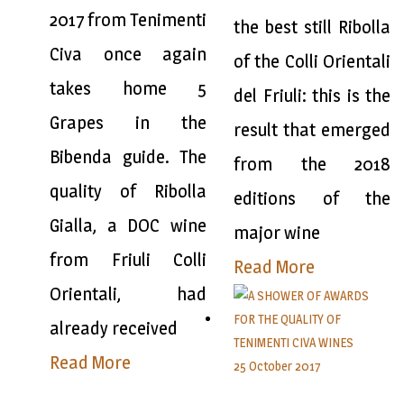
2017 from Tenimenti
the best still Ribolla
Civa once again
of the Colli Orientali
takes home 5
del Friuli: this is the
Grapes in the
result that emerged
Bibenda guide. The
from the 2018
quality of Ribolla
editions of the
Gialla, a DOC wine
major wine
from Friuli Colli
Read More
Orientali, had
already received
Read More
25 October 2017