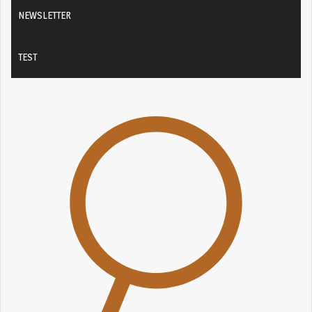
NEWSLETTER
TEST