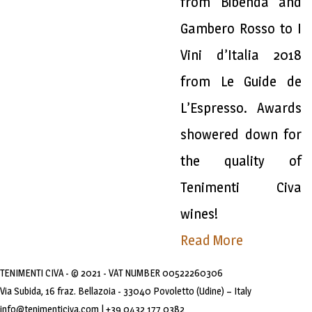
from Bibenda and
Gambero Rosso to I
Vini d’Italia 2018
from Le Guide de
L’Espresso. Awards
showered down for
the quality of
Tenimenti Civa
wines!
Read More
TENIMENTI CIVA - © 2021 - VAT NUMBER 00522260306
Via Subida, 16 fraz. Bellazoia - 33040 Povoletto (Udine) – Italy
info@tenimenticiva.com | +39 0432 177 0382