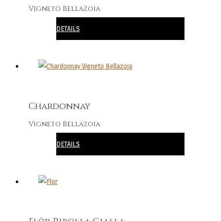
Vigneto Bellazoia
DETAILS
Chardonnay
Vigneto Bellazoia
DETAILS