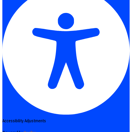
Accessibility Adjustments