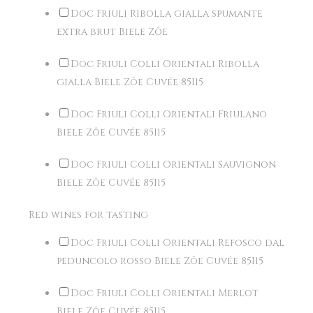
Doc Friuli Ribolla gialla spumante
extra brut Biele Zôe
Doc Friuli Colli Orientali Ribolla
gialla Biele Zôe Cuvée 85I15
Doc Friuli Colli Orientali Friulano
Biele Zôe Cuvée 85I15
Doc Friuli Colli Orientali Sauvignon
Biele Zôe Cuvée 85I15
Red wines for tasting
Doc Friuli Colli Orientali Refosco dal
peduncolo rosso Biele Zôe Cuvée 85I15
Doc Friuli Colli Orientali Merlot
Biele Zôe Cuvée 85I15