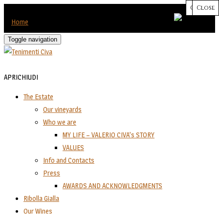
CHIUDI
Close
Close
Close
Close
Home
Toggle navigation
APRI
CHIUDI
The Estate
Our vineyards
Who we are
MY LIFE – VALERIO CIVA’s STORY
VALUES
Info and Contacts
Press
AWARDS AND ACKNOWLEDGMENTS
Ribolla Gialla
Our Wines