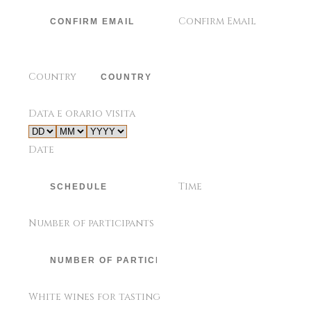
Confirm Email
Country
Data e orario visita
Date
Time
Number of participants
White wines for tasting