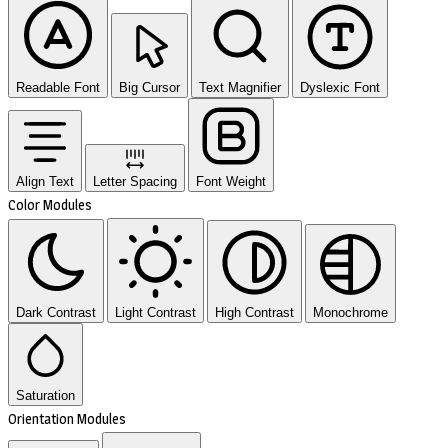
Readable Font
Big Cursor
Text Magnifier
Dyslexic Font
Align Text
Letter Spacing
Font Weight
Color Modules
Dark Contrast
Light Contrast
High Contrast
Monochrome
Saturation
Orientation Modules