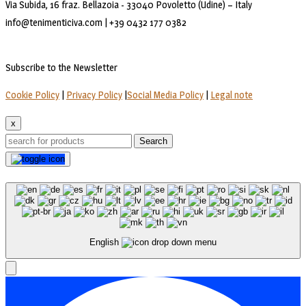
Via Subida, 16 fraz. Bellazoia - 33040 Povoletto (Udine) – Italy
info@tenimenticiva.com | +39 0432 177 0382
Subscribe to the Newsletter
Cookie Policy
|
Privacy Policy
|
Social Media Policy
|
Legal note
x
Search
English