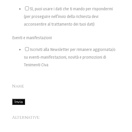
Sì, puoi usare i dati che ti mando per rispondermi
(per proseguire nell'invio della richiesta devi
acconsentire al trattamento dei tuoi dati)
Eventi e manifestazioni
Iscriviti alla Newsletter per rimanere aggiornata/o
su eventi-manifestazioni, novità e promozioni di
Tenimenti Civa
Name
Invia
Alternative: