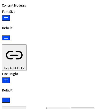
Content Modules
Font Size
Default
Highlight Links
Line Height
Default