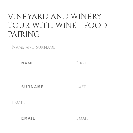
VINEYARD AND WINERY
TOUR WITH WINE - FOOD
PAIRING
Name and Surname
First
Last
Email
Email