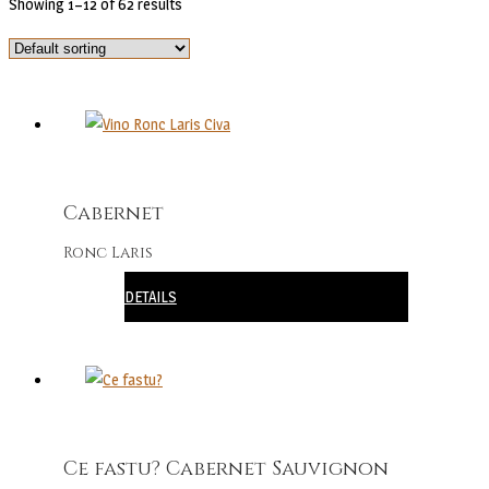
Showing 1–12 of 62 results
Cabernet
Ronc Laris
DETAILS
Ce fastu? Cabernet Sauvignon