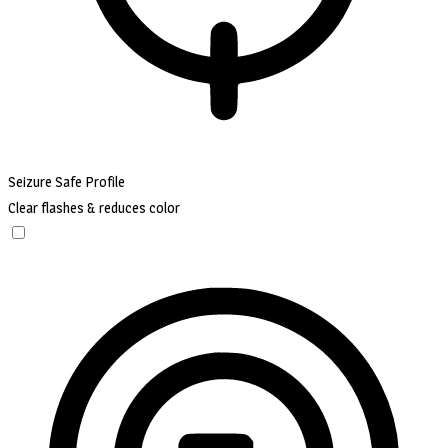
Seizure Safe Profile
Clear flashes & reduces color