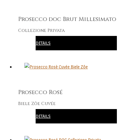
Prosecco doc Brut Millesimato
Collezione Privata
DETAILS
Prosecco Rosé
Biele Zôe Cuvée
DETAILS