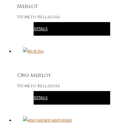
Merlot
Vigneto Bellazoia
DETAILS
Oru merlot
Vigneto Bellazoia
DETAILS