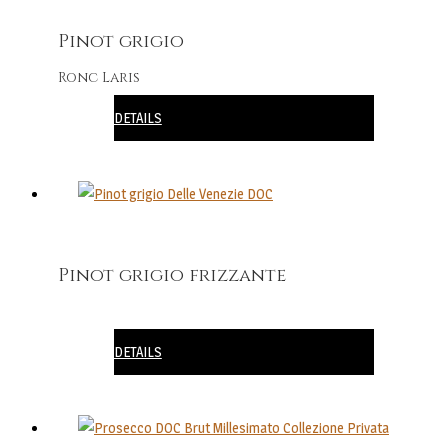
Pinot grigio
Ronc Laris
DETAILS
Pinot grigio frizzante
DETAILS