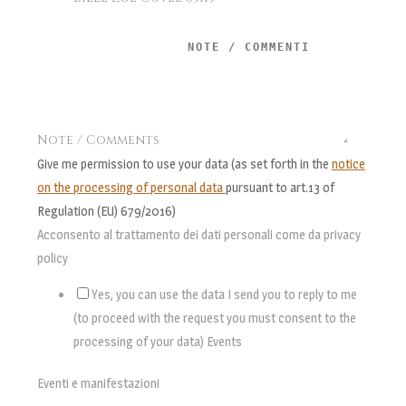
Note / Comments
Give me permission to use your data (as set forth in the
notice
on the processing of personal data
pursuant to art.13 of
Regulation (EU) 679/2016)
Acconsento al trattamento dei dati personali come da privacy
policy
Yes, you can use the data I send you to reply to me
(to proceed with the request you must consent to the
processing of your data) Events
Eventi e manifestazioni