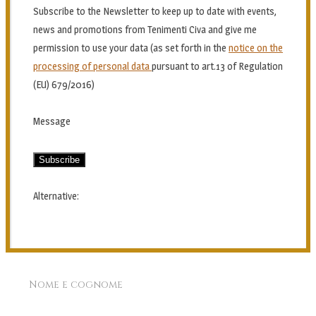
Subscribe to the Newsletter to keep up to date with events,
news and promotions from Tenimenti Civa and give me
permission to use your data (as set forth in the
notice on the
processing of personal data
pursuant to art.13 of Regulation
(EU) 679/2016)
Message
Subscribe
Alternative:
Nome e cognome