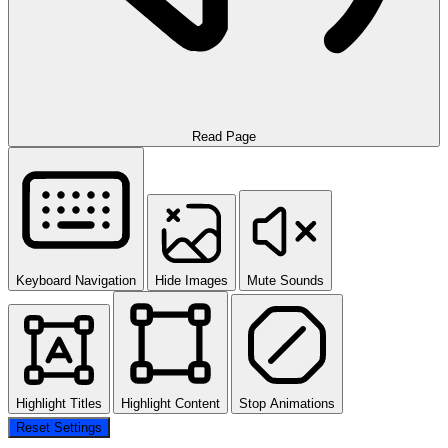
Read Page
Keyboard Navigation
Hide Images
Mute Sounds
Highlight Titles
Highlight Content
Stop Animations
Reset Settings