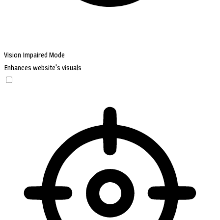
Vision Impaired Mode
Enhances website's visuals