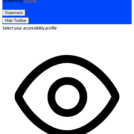
Powered by
OneTap
Statement
Hide Toolbar
Select your accessibility profile