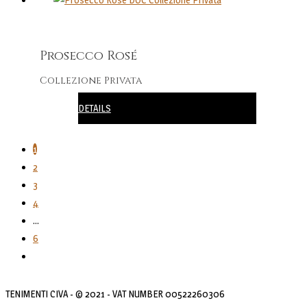
Prosecco Rosé
Collezione Privata
DETAILS
1
2
3
4
…
6
TENIMENTI CIVA - © 2021 - VAT NUMBER 00522260306