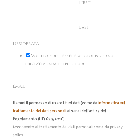
First
Last
Desiderata
Voglio solo essere aggiornato su
iniziative simili in futuro
Email
Dammi il permesso di usare i tuoi dati (come da
informativa sul
trattamento dei dati personali
ai sensi dell'art. 13 del
Regolamento (UE) 679/2016)
Acconsento al trattamento dei dati personali come da privacy
policy