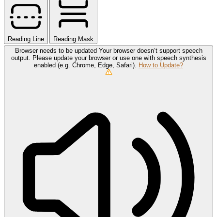
Reading Line
Reading Mask
Browser needs to be updated
Your browser doesn’t support speech
output. Please update your browser or use one with speech synthesis
enabled (e.g. Chrome, Edge, Safari).
How to Update?