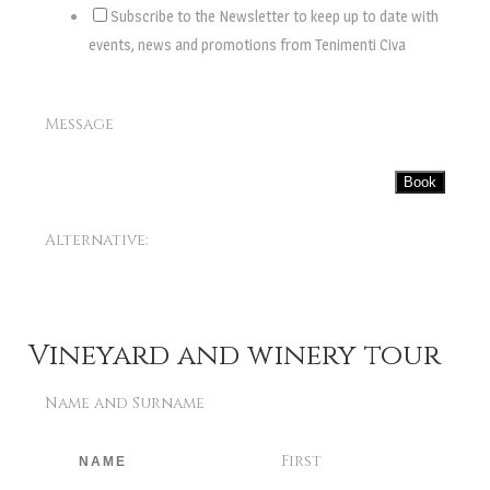
Subscribe to the Newsletter to keep up to date with
events, news and promotions from Tenimenti Civa
Message
Book
Alternative:
Vineyard and winery tour
Name and Surname
First