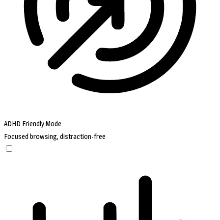
ADHD Friendly Mode
Focused browsing, distraction-free