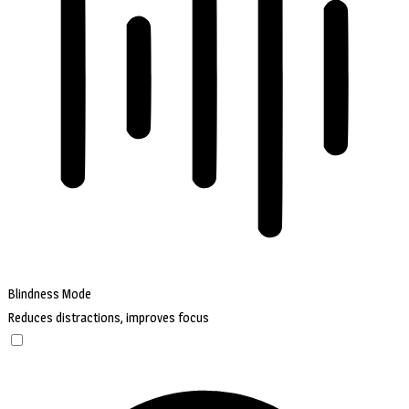
Blindness Mode
Reduces distractions, improves focus