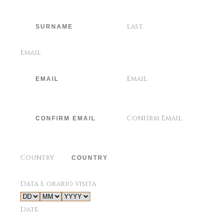
Last
Email
Email
Confirm Email
Country
Data e orario visita
Date