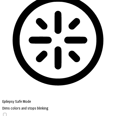
Epilepsy Safe Mode
Dims colors and stops blinking