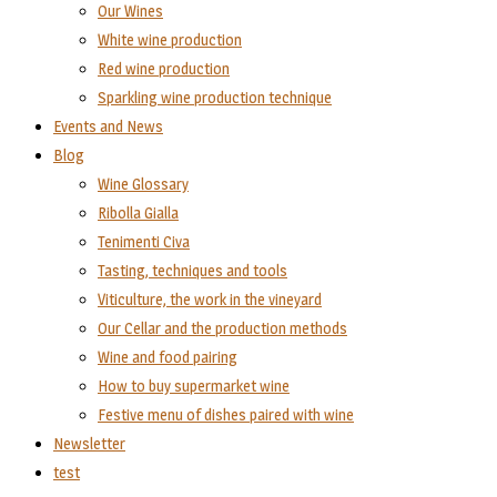
Our Wines
White wine production
Red wine production
Sparkling wine production technique
Events and News
Blog
Wine Glossary
Ribolla Gialla
Tenimenti Civa
Tasting, techniques and tools
Viticulture, the work in the vineyard
Our Cellar and the production methods
Wine and food pairing
How to buy supermarket wine
Festive menu of dishes paired with wine
Newsletter
test