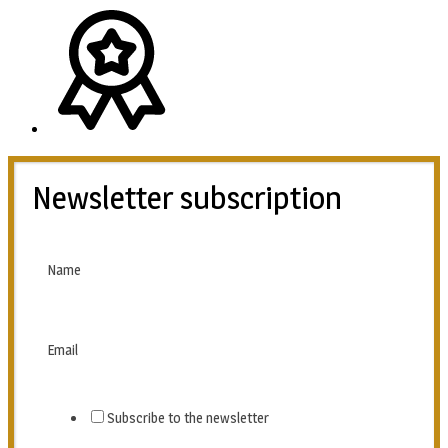
Newsletter subscription
Name
Email
Subscribe to the newsletter