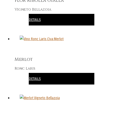
Flôr Ribolla Gialla
Vigneto Bellazoia
DETAILS
Merlot
Ronc Laris
DETAILS